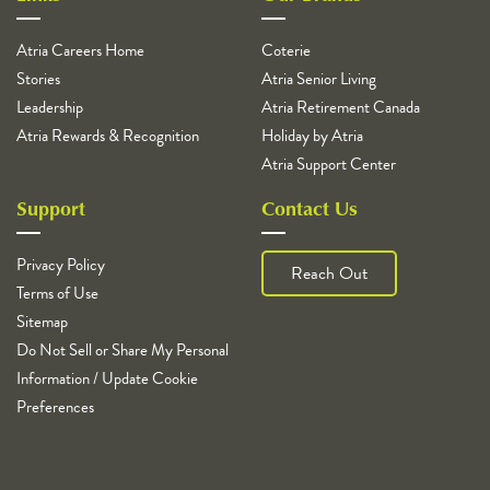
Atria Careers Home
Coterie
Stories
Atria Senior Living
Leadership
Atria Retirement Canada
Atria Rewards & Recognition
Holiday by Atria
Atria Support Center
Support
Contact Us
Privacy Policy
Reach Out
Terms of Use
Sitemap
Do Not Sell or Share My Personal
Information / Update Cookie
Preferences