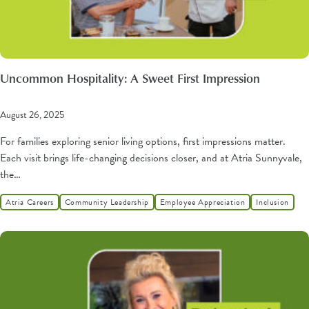
Uncommon Hospitality: A Sweet First Impression
August 26, 2025
For families exploring senior living options, first impressions matter.
Each visit brings life-changing decisions closer, and at Atria Sunnyvale,
the…
Atria Careers
Community Leadership
Employee Appreciation
Inclusion