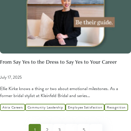
From Say Yes to the Dress to Say Yes to Your Career
July 17, 2025
Ellie Kirke knows a thing or two about emotional milestones. As a
former bridal stylist at Kleinfeld Bridal and series…
Atria Careers
Community Leadership
Employee Satisfaction
Recognition
1
2
3
…
5