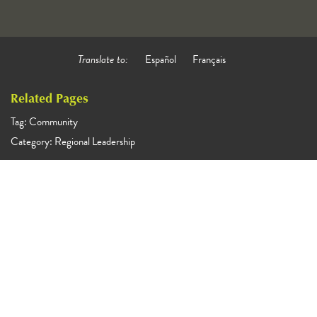
Translate to:
Español
Français
Related Pages
Tag: Community
Category: Regional Leadership