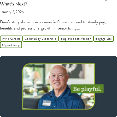
What’s Next?
January 2, 2026
Dara’s story shows how a career in fitness can lead to steady pay,
benefits and professional growth in senior living….
Atria Careers
Community Leadership
Employee Satisfaction
Engage Life
Opportunity