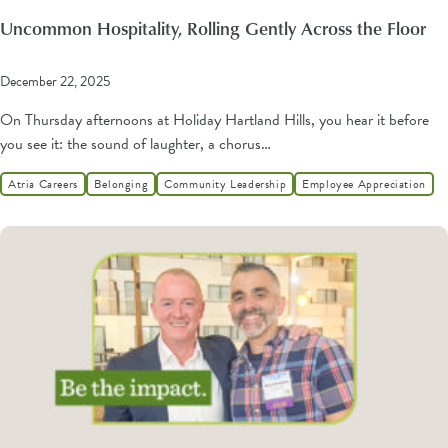
Uncommon Hospitality, Rolling Gently Across the Floor
December 22, 2025
On Thursday afternoons at Holiday Hartland Hills, you hear it before
you see it: the sound of laughter, a chorus…
Atria Careers
Belonging
Community Leadership
Employee Appreciation