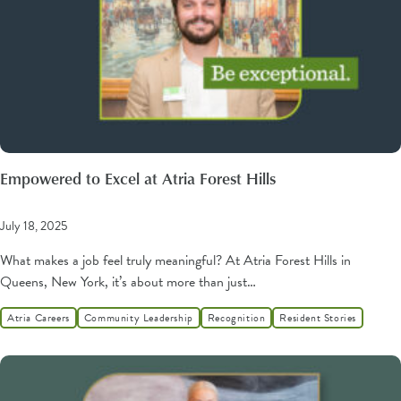
Empowered to Excel at Atria Forest Hills
July 18, 2025
What makes a job feel truly meaningful? At Atria Forest Hills in
Queens, New York, it’s about more than just…
Atria Careers
Community Leadership
Recognition
Resident Stories