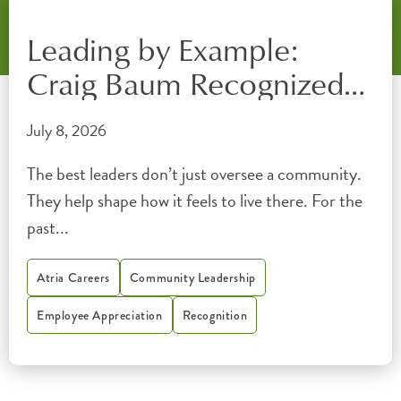
Leading by Example:
Craig Baum Recognized
by the Florida Senior
July 8, 2026
Living Association
The best leaders don’t just oversee a community.
They help shape how it feels to live there. For the
past...
Atria Careers
Community Leadership
Employee Appreciation
Recognition