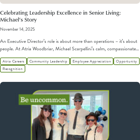
Celebrating Leadership Excellence in Senior Living:
Michael’s Story
November 14, 2025
An Executive Director’s role is about more than operations – it’s about
people. At Atria Woodbriar, Michael Scarpellini’s calm, compassionate…
Atria Careers
Community Leadership
Employee Appreciation
Opportunity
Recognition