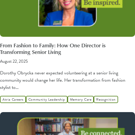
From Fashion to Family: How One Director is
Transforming Senior Living
August 22, 2025
Dorothy Obrycka never expected volunteering at a senior living
community would change her life. Her transformation from fashion
stylist to…
Atria Careers
Community Leadership
Memory Care
Recognition