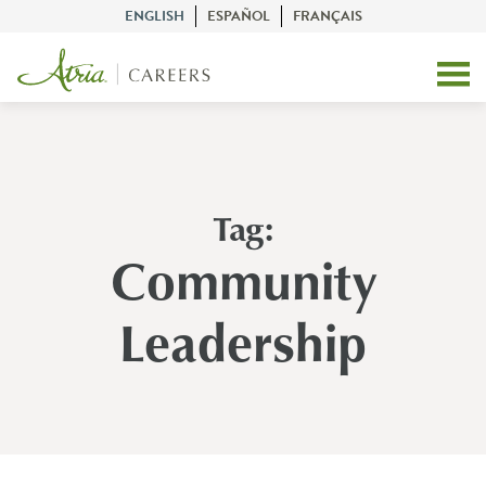
ENGLISH
ESPAÑOL
FRANÇAIS
Tag:
Community
Leadership