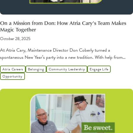
On a Mission from Don: How Atria Cary’s Team Makes
Magic Together
October 28, 2025
At Atria Cary, Maintenance Director Don Coberly turned a
spontaneous New Year’s party into a new tradition. With help from…
Atria Careers
Belonging
Community Leadership
Engage Life
Opportunity