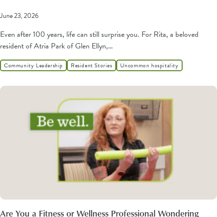
June 23, 2026
Even after 100 years, life can still surprise you. For Rita, a beloved
resident of Atria Park of Glen Ellyn,…
Community Leadership
Resident Stories
Uncommon hospitality
Are You a Fitness or Wellness Professional Wondering