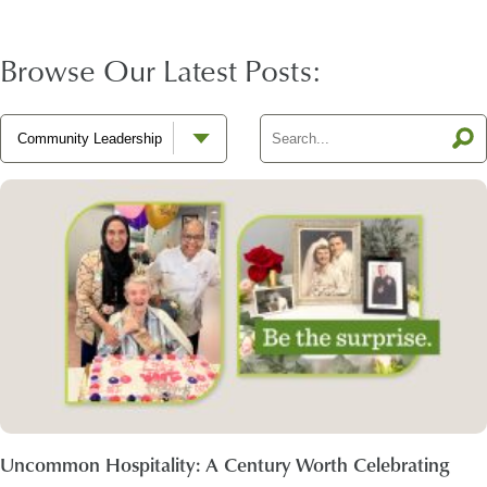
Browse Our Latest Posts:
Uncommon Hospitality: A Century Worth Celebrating