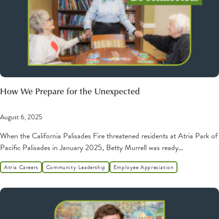
How We Prepare for the Unexpected
August 6, 2025
When the California Palisades Fire threatened residents at Atria Park of
Pacific Palisades in January 2025, Betty Murrell was ready…
Atria Careers
Community Leadership
Employee Appreciation