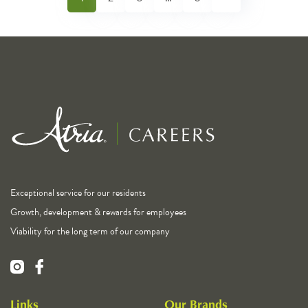
Exceptional service for our residents
Growth, development & rewards for employees
Viability for the long term of our company
Links
Our Brands