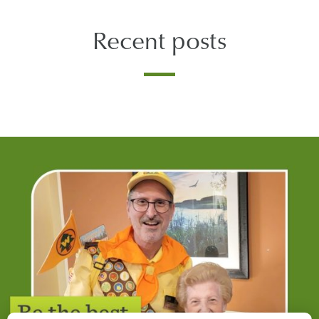
Recent posts