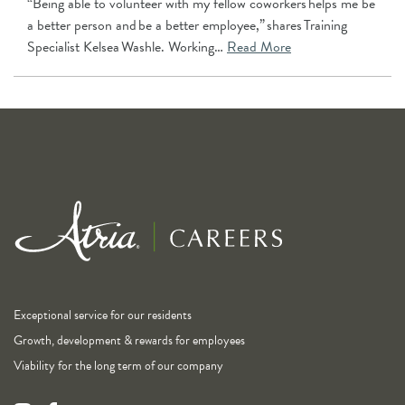
“Being able to volunteer with my fellow coworkers helps me be
a better person and be a better employee,” shares Training
Specialist Kelsea Washle. Working…
Read More
Exceptional service for our residents
Growth, development & rewards for employees
Viability for the long term of our company