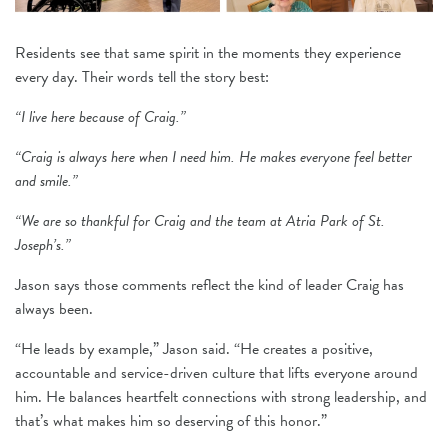
Residents see that same spirit in the moments they experience
every day. Their words tell the story best:
“I live here because of Craig.”
“Craig is always here when I need him. He makes everyone feel better
and smile.”
“We are so thankful for Craig and the team at Atria Park of St.
Joseph’s.”
Jason says those comments reflect the kind of leader Craig has
always been.
“He leads by example,” Jason said. “He creates a positive,
accountable and service-driven culture that lifts everyone around
him. He balances heartfelt connections with strong leadership, and
that’s what makes him so deserving of this honor.”