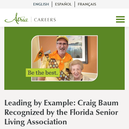
ENGLISH
ESPAÑOL
FRANÇAIS
Leading by Example: Craig Baum
Recognized by the Florida Senior
Living Association