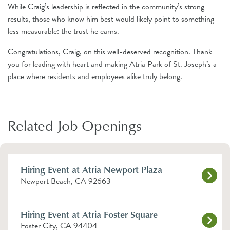
While Craig’s leadership is reflected in the community’s strong
results, those who know him best would likely point to something
less measurable: the trust he earns.
Congratulations, Craig, on this well-deserved recognition. Thank
you for leading with heart and making Atria Park of St. Joseph’s a
place where residents and employees alike truly belong.
Related Job Openings
Hiring Event at Atria Newport Plaza
Newport Beach, CA 92663
Hiring Event at Atria Foster Square
Foster City, CA 94404