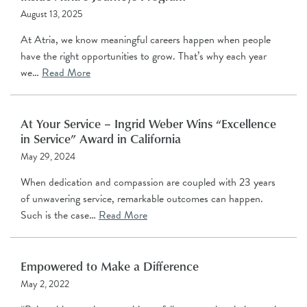
August 13, 2025
At Atria, we know meaningful careers happen when people
have the right opportunities to grow. That’s why each year
we…
Read More
At Your Service – Ingrid Weber Wins “Excellence
in Service” Award in California
May 29, 2024
When dedication and compassion are coupled with 23 years
of unwavering service, remarkable outcomes can happen.
Such is the case…
Read More
Empowered to Make a Difference
May 2, 2022