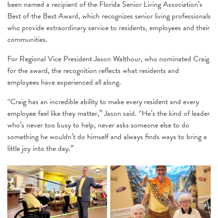
been named a recipient of the Florida Senior Living Association’s
Best of the Best Award, which recognizes senior living professionals
who provide extraordinary service to residents, employees and their
communities.
For Regional Vice President Jason Walthour, who nominated Craig
for the award, the recognition reflects what residents and
employees have experienced all along.
“Craig has an incredible ability to make every resident and every
employee feel like they matter,” Jason said. “He’s the kind of leader
who’s never too busy to help, never asks someone else to do
something he wouldn’t do himself and always finds ways to bring a
little joy into the day.”