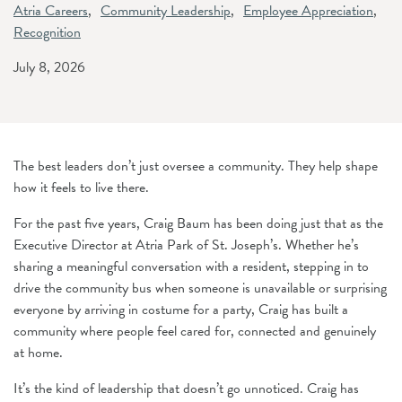
Atria Careers
Community Leadership
Employee Appreciation
Recognition
July 8, 2026
The best leaders don’t just oversee a community. They help shape
how it feels to live there.
For the past five years, Craig Baum has been doing just that as the
Executive Director at Atria Park of St. Joseph’s. Whether he’s
sharing a meaningful conversation with a resident, stepping in to
drive the community bus when someone is unavailable or surprising
everyone by arriving in costume for a party, Craig has built a
community where people feel cared for, connected and genuinely
at home.
It’s the kind of leadership that doesn’t go unnoticed. Craig has