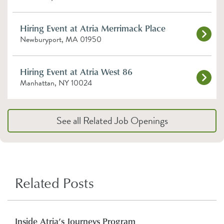
Hiring Event at Atria Merrimack Place
Newburyport, MA 01950
Hiring Event at Atria West 86
Manhattan, NY 10024
See all Related Job Openings
Related Posts
Inside Atria’s Journeys Program