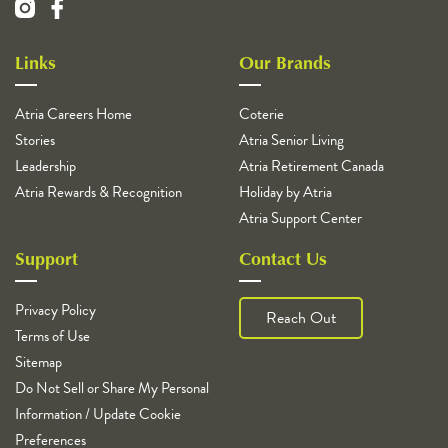
Links
Our Brands
Atria Careers Home
Coterie
Stories
Atria Senior Living
Leadership
Atria Retirement Canada
Atria Rewards & Recognition
Holiday by Atria
Atria Support Center
Support
Contact Us
Privacy Policy
Reach Out
Terms of Use
Sitemap
Do Not Sell or Share My Personal
Information / Update Cookie
Preferences