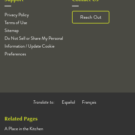
Privacy Policy
Reach Out
Terms of Use
Sitemap
Do Not Sell or Share My Personal
Information / Update Cookie
Preferences
Translate to:
Español
Français
Related Pages
A Place in the Kitchen