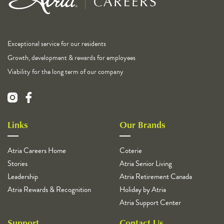
Exceptional service for our residents
Growth, development & rewards for employees
Viability for the long term of our company
Links
Our Brands
Atria Careers Home
Coterie
Stories
Atria Senior Living
Leadership
Atria Retirement Canada
Atria Rewards & Recognition
Holiday by Atria
Atria Support Center
Support
Contact Us