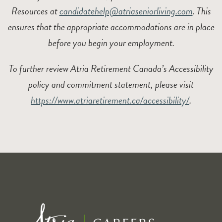
Resources at
candidatehelp@atriaseniorliving.com
. This
ensures that the appropriate accommodations are in place
before you begin your employment.
To further review Atria Retirement Canada’s Accessibility
policy and commitment statement, please visit
https://www.atriaretirement.ca/accessibility/
.