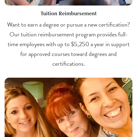
Tuition Reimbursement
Want to earn a degree or pursue a new certification?
Our tuition reimbursement program provides full-
time employees with up to $5,250 a year in support
for approved courses toward degrees and
certifications.