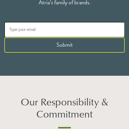
Atria’s family of brands.
Submit
Our Responsibility &
Commitment