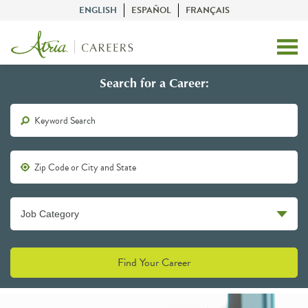
ENGLISH
ESPAÑOL
FRANÇAIS
Search for a Career:
Find Your Career