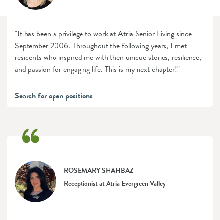
"It has been a privilege to work at Atria Senior Living since
September 2006. Throughout the following years, I met
residents who inspired me with their unique stories, resilience,
and passion for engaging life. This is my next chapter!"
Search for open positions
ROSEMARY SHAHBAZ
Receptionist at Atria Evergreen Valley