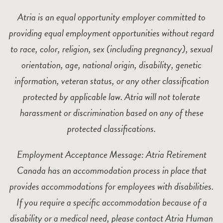
Atria is an equal opportunity employer committed to
providing equal employment opportunities without regard
to race, color, religion, sex (including pregnancy), sexual
orientation, age, national origin, disability, genetic
information, veteran status, or any other classification
protected by applicable law. Atria will not tolerate
harassment or discrimination based on any of these
protected classifications.
Employment Acceptance Message: Atria Retirement
Canada has an accommodation process in place that
provides accommodations for employees with disabilities.
If you require a specific accommodation because of a
disability or a medical need, please contact Atria Human