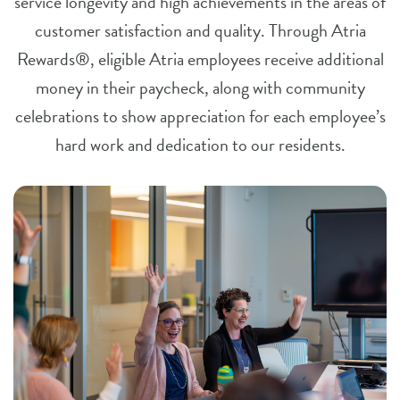
service longevity and high achievements in the areas of
customer satisfaction and quality. Through Atria
Rewards®, eligible Atria employees receive additional
money in their paycheck, along with community
celebrations to show appreciation for each employee’s
hard work and dedication to our residents.