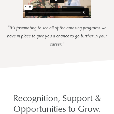
“It’s fascinating to see all of the amazing programs we
have in place to give you a chance to go further in your
career.”
Recognition, Support &
Opportunities to Grow.