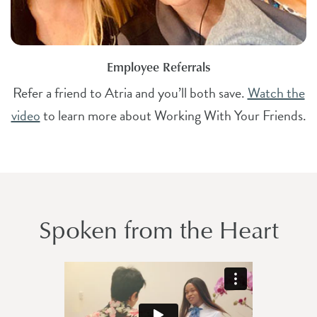
Employee Referrals
Refer a friend to Atria and you’ll both save.
Watch the
video
to learn more about Working With Your Friends.
Spoken from the Heart