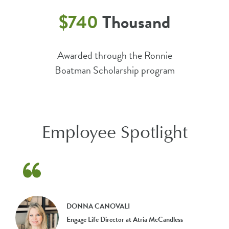
$740
Thousand
Awarded through the Ronnie
Boatman Scholarship program
Employee Spotlight
DONNA CANOVALI
Engage Life Director at Atria McCandless