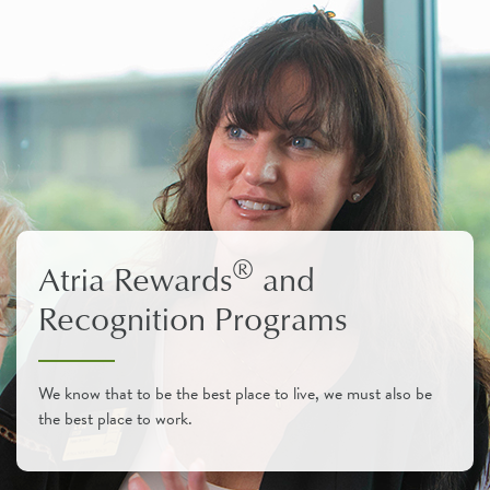
®
Atria Rewards
and
Recognition Programs
We know that to be the best place to live, we must also be
the best place to work.