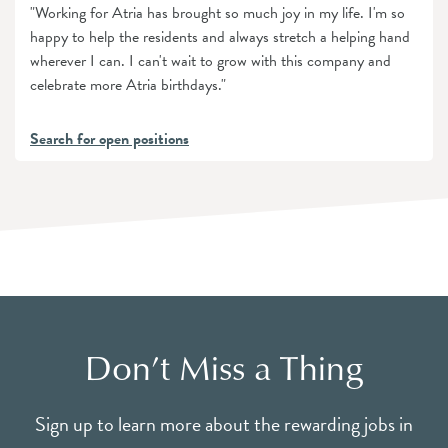
"Working for Atria has brought so much joy in my life. I'm so
happy to help the residents and always stretch a helping hand
wherever I can. I can't wait to grow with this company and
celebrate more Atria birthdays."
Search for open positions
Don’t Miss a Thing
Sign up to learn more about the rewarding jobs in