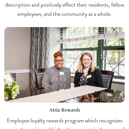
description and positively affect their residents, fellow
employees, and the community as a whole.
Atria Rewards
Employee loyalty rewards program which recognizes