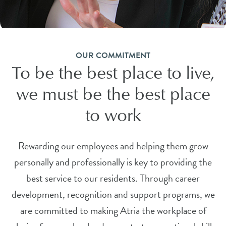
OUR COMMITMENT
To be the best place to live,
we must be the best place
to work
Rewarding our employees and helping them grow
personally and professionally is key to providing the
best service to our residents. Through career
development, recognition and support programs, we
are committed to making Atria the workplace of