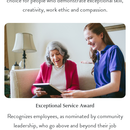
choice for people who demonstrate exceptional skill,
creativity, work ethic and compassion.
Exceptional Service Award
Recognizes employees, as nominated by community
leadership, who go above and beyond their job