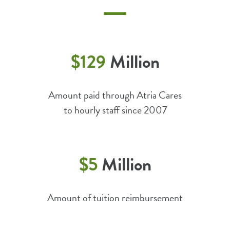
$129
Million
Amount paid through Atria Cares
to hourly staff since 2007
$5
Million
Amount of tuition reimbursement