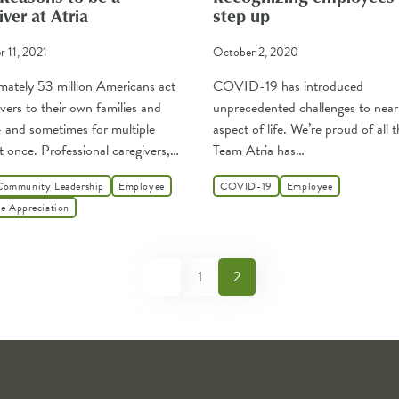
ver at Atria
step up
 11, 2021
October 2, 2020
ately 53 million Americans act
COVID-19 has introduced
ivers to their own families and
unprecedented challenges to near
– and sometimes for multiple
aspect of life. We’re proud of all 
t once. Professional caregivers,…
Team Atria has…
Community Leadership
Employee
COVID-19
Employee
e Appreciation
1
2