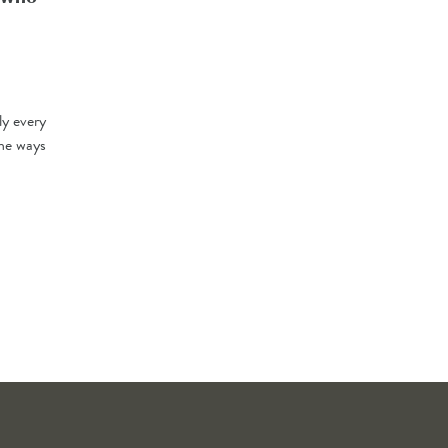
ly every
the ways