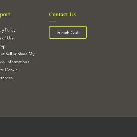
port
Contact Us
cy Policy
Reach Out
s of Use
map
ot Sell or Share My
nal Information /
te Cookie
erences