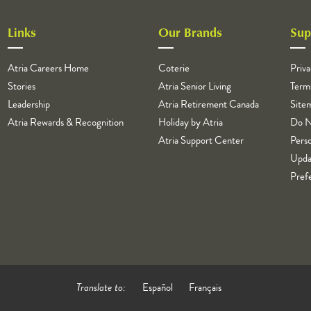
Links
Our Brands
Sup
Atria Careers Home
Coterie
Priva
Stories
Atria Senior Living
Term
Leadership
Atria Retirement Canada
Site
Atria Rewards & Recognition
Holiday by Atria
Do N
Atria Support Center
Perso
Upda
Pref
Translate to:
Español
Français