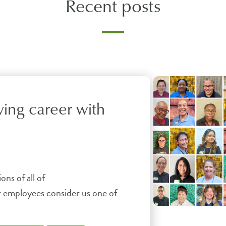
Recent posts
ving career with
ons of all of
r employees consider us one of