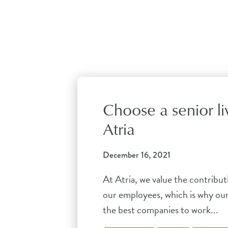
Choose a senior li
Atria
December 16, 2021
At Atria, we value the contributi
our employees, which is why ou
the best companies to work...