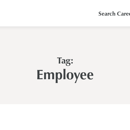
Search Care
Tag:
Employee