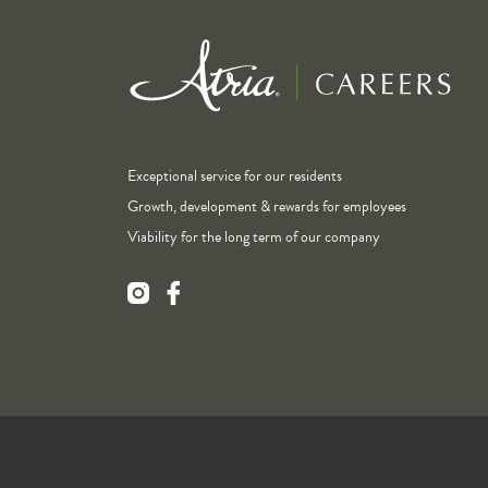
Exceptional service for our residents
Growth, development & rewards for employees
Viability for the long term of our company