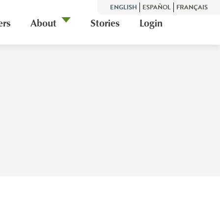
ENGLISH
ESPAÑOL
FRANÇAIS
ers
About
Stories
Login