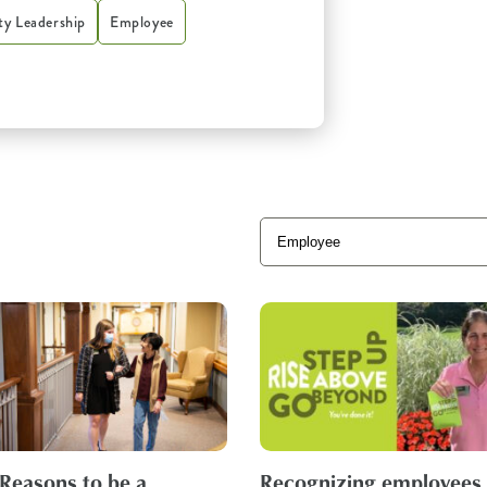
y Leadership
Employee
 Reasons to be a
Recognizing employees