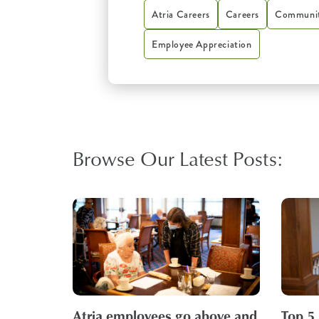
Atria Careers
Careers
Communit
Employee Appreciation
Browse Our Latest Posts:
Atria employees go above and
Top 5