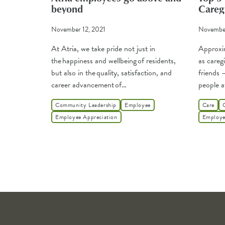
beyond
Caregi
November 12, 2021
November
At Atria, we take pride not just in
Approxim
the happiness and wellbeing of residents,
as careg
but also in the quality, satisfaction, and
friends 
career advancement of…
people a
Community Leadership
Employee
Care
Employee Appreciation
Employe