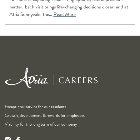
matter. Each visit brings life-changing decisions closer, and at
Atria Sunnyvale, the…
Read More
Exceptional service for our residents
Growth, development & rewards for employees
Viability for the long term of our company