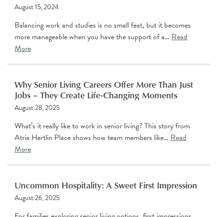
August 15, 2024
Balancing work and studies is no small feat, but it becomes
more manageable when you have the support of a…
Read
More
Why Senior Living Careers Offer More Than Just
Jobs – They Create Life-Changing Moments
August 28, 2025
What’s it really like to work in senior living? This story from
Atria Hertlin Place shows how team members like…
Read
More
Uncommon Hospitality: A Sweet First Impression
August 26, 2025
For families exploring senior living options, first impressions