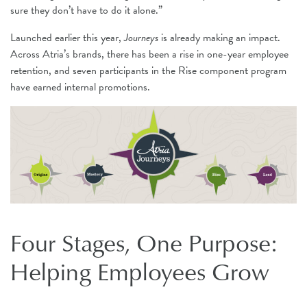
sure they don’t have to do it alone.”
Launched earlier this year,
Journeys
is already making an impact.
Across Atria’s brands, there has been a rise in one-year employee
retention, and seven participants in the Rise component program
have earned internal promotions.
Four Stages, One Purpose:
Helping Employees Grow