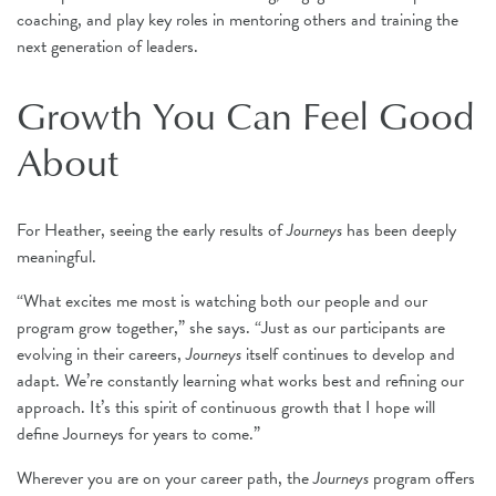
coaching, and play key roles in mentoring others and training the
next generation of leaders.
Growth You Can Feel Good
About
For Heather, seeing the early results of
Journeys
has been deeply
meaningful.
“What excites me most is watching both our people and our
program grow together,” she says. “Just as our participants are
evolving in their careers,
Journeys
itself continues to develop and
adapt. We’re constantly learning what works best and refining our
approach. It’s this spirit of continuous growth that I hope will
define Journeys for years to come.”
Wherever you are on your career path, the
Journeys
program offers