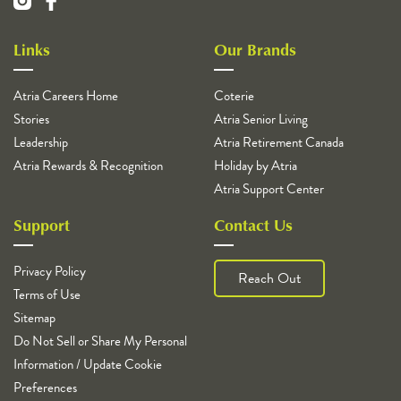
Links
Our Brands
Atria Careers Home
Coterie
Stories
Atria Senior Living
Leadership
Atria Retirement Canada
Atria Rewards & Recognition
Holiday by Atria
Atria Support Center
Support
Contact Us
Privacy Policy
Reach Out
Terms of Use
Sitemap
Do Not Sell or Share My Personal
Information / Update Cookie
Preferences