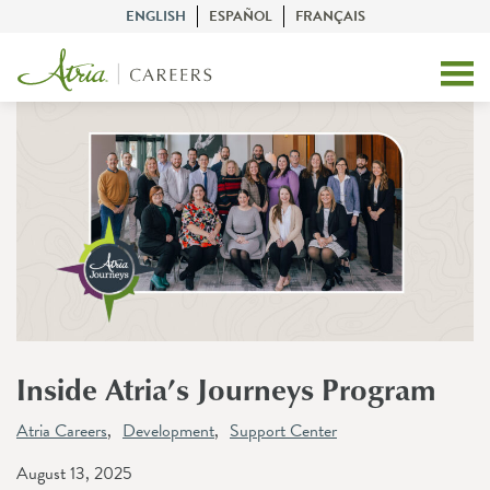
ENGLISH
ESPAÑOL
FRANÇAIS
Inside Atria’s Journeys Program
Atria Careers
Development
Support Center
August 13, 2025