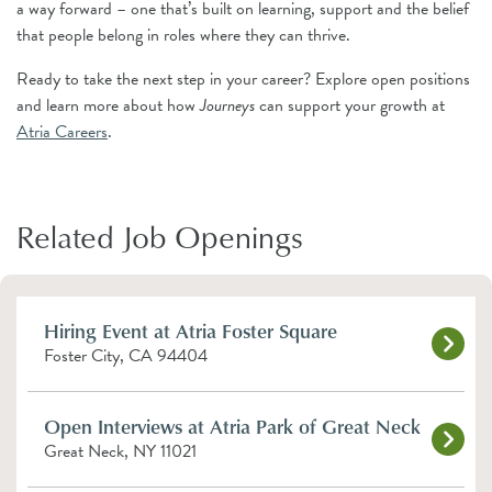
a way forward – one that’s built on learning, support and the belief
that people belong in roles where they can thrive.
Ready to take the next step in your career? Explore open positions
and learn more about how
Journeys
can support your growth at
Atria Careers
.
Related Job Openings
Hiring Event at Atria Foster Square
Foster City, CA 94404
Open Interviews at Atria Park of Great Neck
Great Neck, NY 11021