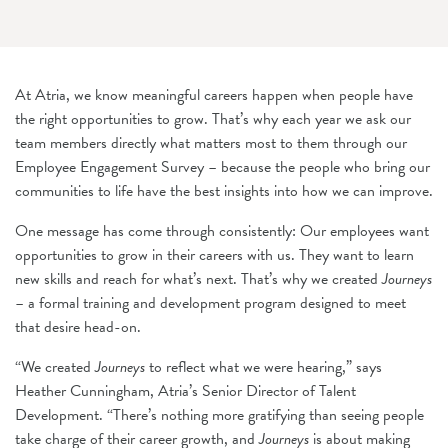
At Atria, we know meaningful careers happen when people have
the right opportunities to grow. That’s why each year we ask our
team members directly what matters most to them through our
Employee Engagement Survey – because the people who bring our
communities to life have the best insights into how we can improve.
One message has come through consistently: Our employees want
opportunities to grow in their careers with us. They want to learn
new skills and reach for what’s next. That’s why we created
Journeys
– a formal training and development program designed to meet
that desire head-on.
“We created
Journeys
to reflect what we were hearing,” says
Heather Cunningham, Atria’s Senior Director of Talent
Development. “There’s nothing more gratifying than seeing people
take charge of their career growth, and
Journeys
is about making