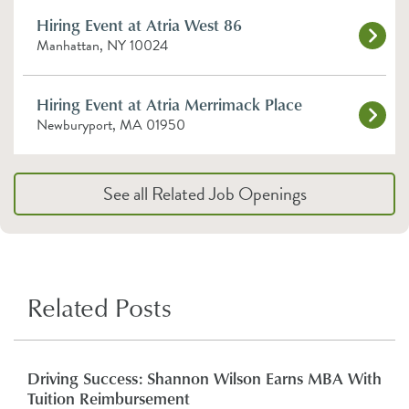
Hiring Event at Atria West 86
Manhattan, NY 10024
Hiring Event at Atria Merrimack Place
Newburyport, MA 01950
See all Related Job Openings
Related Posts
Driving Success: Shannon Wilson Earns MBA With
Tuition Reimbursement