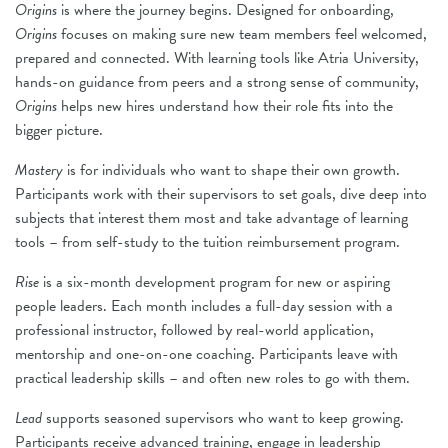
Origins
is where the journey begins. Designed for onboarding,
Origins
focuses on making sure new team members feel welcomed,
prepared and connected. With learning tools like Atria University,
hands-on guidance from peers and a strong sense of community,
Origins
helps new hires understand how their role fits into the
bigger picture.
Mastery
is for individuals who want to shape their own growth.
Participants work with their supervisors to set goals, dive deep into
subjects that interest them most and take advantage of learning
tools – from self-study to the tuition reimbursement program.
Rise
is a six-month development program for new or aspiring
people leaders. Each month includes a full-day session with a
professional instructor, followed by real-world application,
mentorship and one-on-one coaching. Participants leave with
practical leadership skills – and often new roles to go with them.
Lead
supports seasoned supervisors who want to keep growing.
Participants receive advanced training, engage in leadership