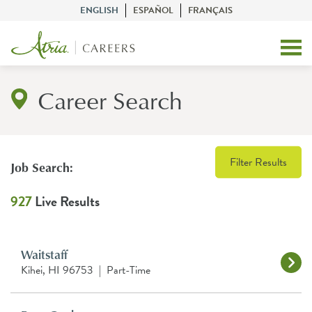
ENGLISH
ESPAÑOL
FRANÇAIS
Career Search
Filter Results
Job Search:
927
Live Results
Waitstaff
Kihei, HI 96753
|
Part-Time