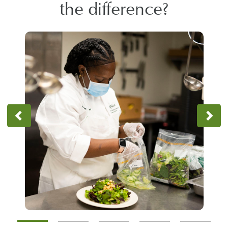
the difference?