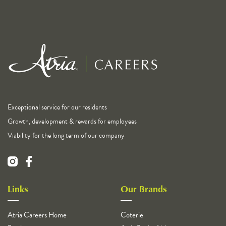
Exceptional service for our residents
Growth, development & rewards for employees
Viability for the long term of our company
Links
Our Brands
Atria Careers Home
Coterie