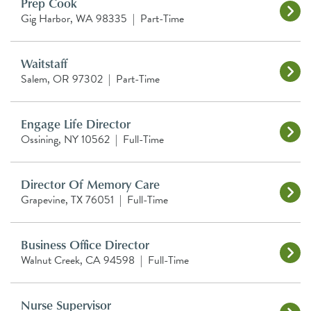
Prep Cook
Gig Harbor, WA 98335
|
Part-Time
Waitstaff
Salem, OR 97302
|
Part-Time
Engage Life Director
Ossining, NY 10562
|
Full-Time
Director Of Memory Care
Grapevine, TX 76051
|
Full-Time
Business Office Director
Walnut Creek, CA 94598
|
Full-Time
Nurse Supervisor