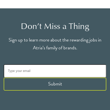
Don’t Miss a Thing
Sign up to learn more about the rewarding jobs in
Atria’s family of brands.
Submit