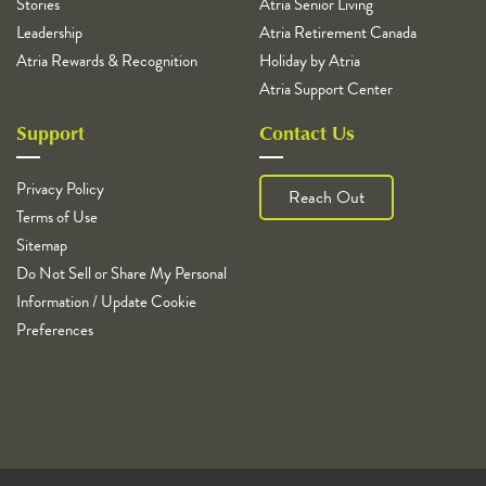
Stories
Atria Senior Living
Leadership
Atria Retirement Canada
Atria Rewards & Recognition
Holiday by Atria
Atria Support Center
Support
Contact Us
Privacy Policy
Reach Out
Terms of Use
Sitemap
Do Not Sell or Share My Personal
Information / Update Cookie
Preferences