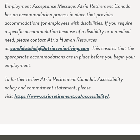
Employment Acceptance Message: Atria Retirement Canada
has an accommodation process in place that provides
accommodations for employees with disabilities. If you require
a specific accommodation because of a disability or a medical
need, please contact Atria Human Resources
at
candidatehelp@atriaseniorliving.com
. This ensures that the
appropriate accommodations are in place before you begin your
employment.
To further review Atria Retirement Canada’s Accessibility
policy and commitment statement, please
visit
https://www.atriaretirement.ca/accessibility/
.