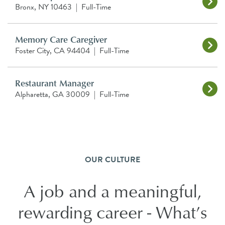
Bronx, NY 10463
|
Full-Time
Memory Care Caregiver
Foster City, CA 94404
|
Full-Time
Restaurant Manager
Alpharetta, GA 30009
|
Full-Time
OUR CULTURE
A job and a meaningful,
rewarding career - What’s