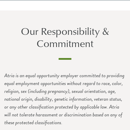
Our Responsibility &
Commitment
Atria is an equal opportunity employer committed to providing
equal employment opportunities without regard to race, color,
religion, sex (including pregnancy), sexual orientation, age,
national origin, disability, genetic information, veteran status,
or any other classification protected by applicable law. Atria
will not tolerate harassment or discrimination based on any of
these protected classifications.