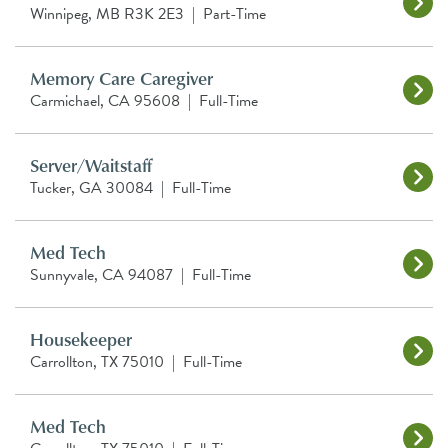
Winnipeg, MB R3K 2E3
|
Part-Time
Memory Care Caregiver
Carmichael, CA 95608
|
Full-Time
Server/Waitstaff
Tucker, GA 30084
|
Full-Time
Med Tech
Sunnyvale, CA 94087
|
Full-Time
Housekeeper
Carrollton, TX 75010
|
Full-Time
Med Tech