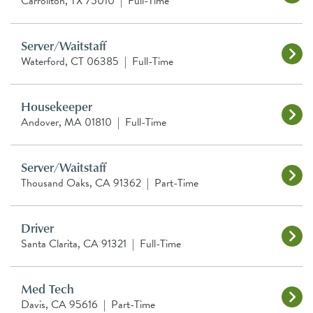
Carrollton, TX 75010
|
Full-Time
Server/Waitstaff
Waterford, CT 06385
|
Full-Time
Housekeeper
Andover, MA 01810
|
Full-Time
Server/Waitstaff
Thousand Oaks, CA 91362
|
Part-Time
Driver
Santa Clarita, CA 91321
|
Full-Time
Med Tech
Davis, CA 95616
|
Part-Time