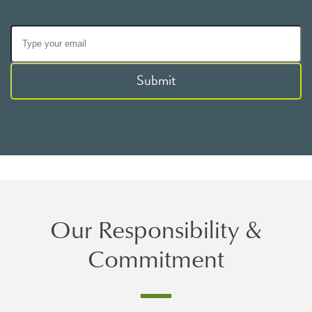
Submit
Our Responsibility &
Commitment