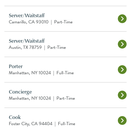
Server/Waitstaff
Camarillo, CA 93010
|
Part-Time
Server/Waitstaff
Austin, TX 78759
|
Part-Time
Porter
Manhattan, NY 10024
|
Full-Time
Concierge
Manhattan, NY 10024
|
Part-Time
Cook
Foster City, CA 94404
|
Full-Time