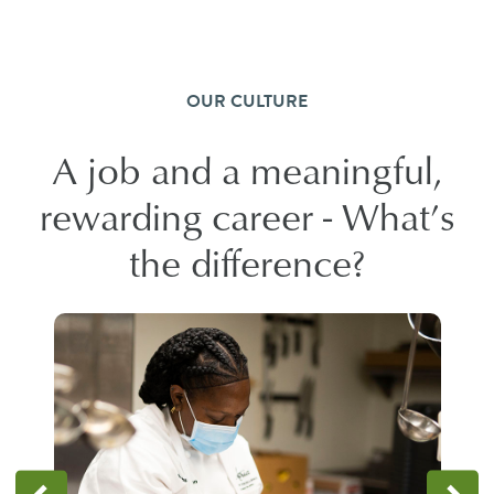
OUR CULTURE
A job and a meaningful,
rewarding career - What’s
the difference?