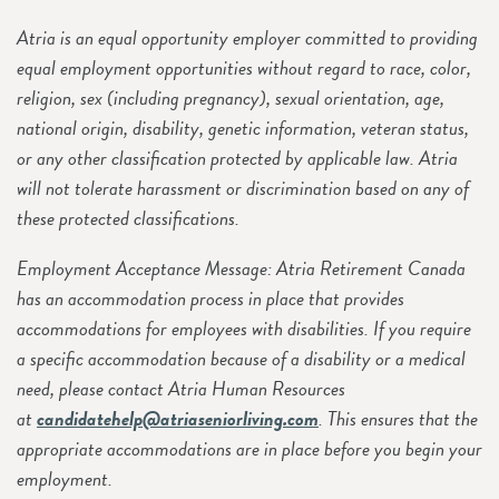
Atria is an equal opportunity employer committed to providing
equal employment opportunities without regard to race, color,
religion, sex (including pregnancy), sexual orientation, age,
national origin, disability, genetic information, veteran status,
or any other classification protected by applicable law. Atria
will not tolerate harassment or discrimination based on any of
these protected classifications.
Employment Acceptance Message: Atria Retirement Canada
has an accommodation process in place that provides
accommodations for employees with disabilities. If you require
a specific accommodation because of a disability or a medical
need, please contact Atria Human Resources
at
candidatehelp@atriaseniorliving.com
. This ensures that the
appropriate accommodations are in place before you begin your
employment.