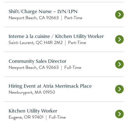
Shift/Charge Nurse – LVN/LPN
Newport Beach, CA 92663
|
Part-Time
Interne à la cuisine / Kitchen Utility Worker
Saint-Laurent, QC H4R 2M2
|
Part-Time
Community Sales Director
Newport Beach, CA 92663
|
Full-Time
Hiring Event at Atria Merrimack Place
Newburyport, MA 01950
Kitchen Utility Worker
Eugene, OR 97401
|
Full-Time