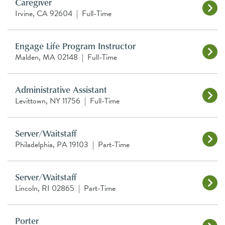
Caregiver
Irvine, CA 92604
|
Full-Time
Engage Life Program Instructor
Malden, MA 02148
|
Full-Time
Administrative Assistant
Levittown, NY 11756
|
Full-Time
Server/Waitstaff
Philadelphia, PA 19103
|
Part-Time
Server/Waitstaff
Lincoln, RI 02865
|
Part-Time
Porter