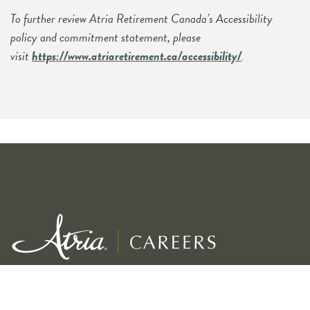
To further review Atria Retirement Canada’s Accessibility
policy and commitment statement, please
visit
https://www.atriaretirement.ca/accessibility/
.
Exceptional service for our residents