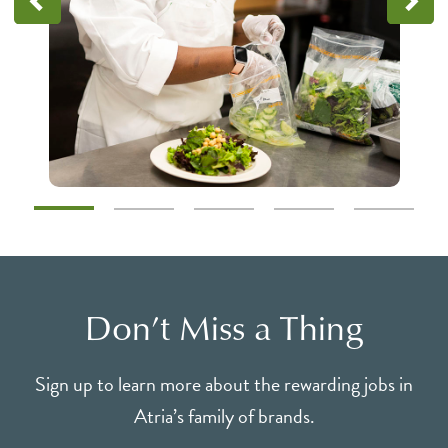
Don’t Miss a Thing
Sign up to learn more about the rewarding jobs in
Atria’s family of brands.