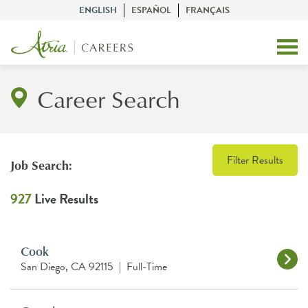
ENGLISH
ESPAÑOL
FRANÇAIS
Career Search
Filter Results
Job Search:
927
Live Results
Cook
San Diego, CA 92115
|
Full-Time