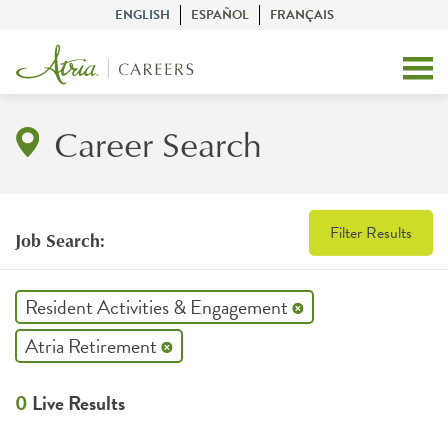
ENGLISH
ESPAÑOL
FRANÇAIS
Career Search
Filter Results
Job Search:
Resident Activities & Engagement
Atria Retirement
0
Live Results