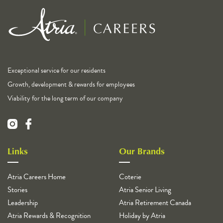
Exceptional service for our residents
Growth, development & rewards for employees
Viability for the long term of our company
Links
Our Brands
Atria Careers Home
Coterie
Stories
Atria Senior Living
Leadership
Atria Retirement Canada
Atria Rewards & Recognition
Holiday by Atria