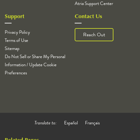
Atria Support Center
Support
Contact Us
Privacy Policy
Reach Out
Terms of Use
Sitemap
Do Not Sell or Share My Personal
Information / Update Cookie
Preferences
Translate to:
Español
Français
Related Pages