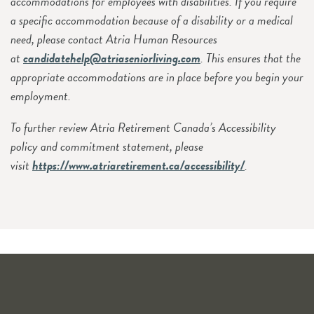
accommodations for employees with disabilities. If you require
a specific accommodation because of a disability or a medical
need, please contact Atria Human Resources
at
candidatehelp@atriaseniorliving.com
. This ensures that the
appropriate accommodations are in place before you begin your
employment.
To further review Atria Retirement Canada’s Accessibility
policy and commitment statement, please
visit
https://www.atriaretirement.ca/accessibility/
.