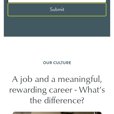
Submit
OUR CULTURE
A job and a meaningful,
rewarding career - What’s
the difference?