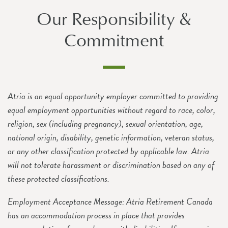
Our Responsibility &
Commitment
Atria is an equal opportunity employer committed to providing
equal employment opportunities without regard to race, color,
religion, sex (including pregnancy), sexual orientation, age,
national origin, disability, genetic information, veteran status,
or any other classification protected by applicable law. Atria
will not tolerate harassment or discrimination based on any of
these protected classifications.
Employment Acceptance Message: Atria Retirement Canada
has an accommodation process in place that provides