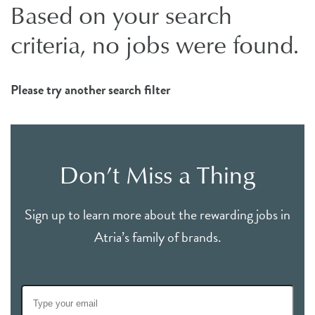
Based on your search
criteria, no jobs were found.
Please try another search filter
Don’t Miss a Thing
Sign up to learn more about the rewarding jobs in
Atria’s family of brands.