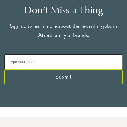
Don’t Miss a Thing
Sign up to learn more about the rewarding jobs in
Atria’s family of brands.
Submit