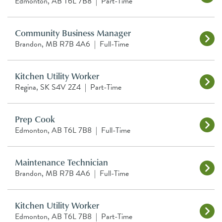
Edmonton, AB T6L 7B8
|
Part-Time
Community Business Manager
Brandon, MB R7B 4A6
|
Full-Time
Kitchen Utility Worker
Regina, SK S4V 2Z4
|
Part-Time
Prep Cook
Edmonton, AB T6L 7B8
|
Full-Time
Maintenance Technician
Brandon, MB R7B 4A6
|
Full-Time
Kitchen Utility Worker
Edmonton, AB T6L 7B8
|
Part-Time