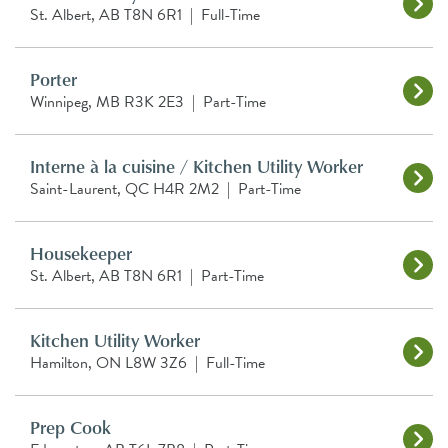
St. Albert, AB T8N 6R1
|
Full-Time
Porter
Winnipeg, MB R3K 2E3
|
Part-Time
Interne à la cuisine / Kitchen Utility Worker
Saint-Laurent, QC H4R 2M2
|
Part-Time
Housekeeper
St. Albert, AB T8N 6R1
|
Part-Time
Kitchen Utility Worker
Hamilton, ON L8W 3Z6
|
Full-Time
Prep Cook