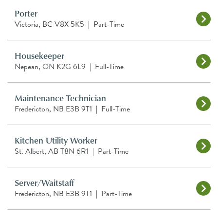
Porter
Victoria, BC V8X 5K5
|
Part-Time
Housekeeper
Nepean, ON K2G 6L9
|
Full-Time
Maintenance Technician
Fredericton, NB E3B 9T1
|
Full-Time
Kitchen Utility Worker
St. Albert, AB T8N 6R1
|
Part-Time
Server/Waitstaff
Fredericton, NB E3B 9T1
|
Part-Time