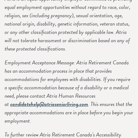
equal employment opportunities without regard to race, color,
religion, sex (including pregnancy), sexual orientation, age,
national origin, disability, genetic information, veteran status,
or any other classification protected by applicable law. Atria
will not tolerate harassment or discrimination based on any of
these protected classifications.
Employment Acceptance Message: Atria Retirement Canada
has an accommodation process in place that provides
accommodations for employees with disabilities. If you require
a specific accommodation because of a disability or a medical
need, please contact Atria Human Resources
at
candidatehelp@atriaseniorliving.com
. This ensures that the
appropriate accommodations are in place before you begin your
employment.
To further review Atria Retirement Canada’s Accessibility