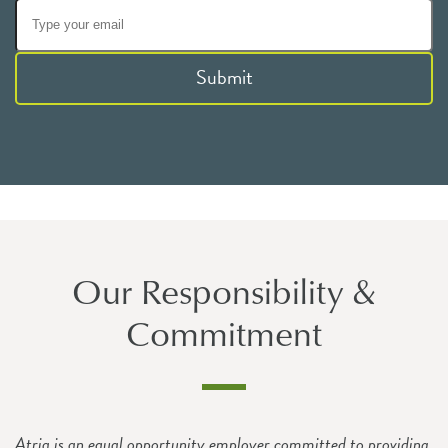
Submit
Our Responsibility &
Commitment
Atria is an equal opportunity employer committed to providing