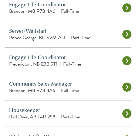
Engage Life Coordinator
Brandon, MB R7B 4A6
|
Full-Time
Server/Waitstaff
Prince George, BC V2M 7G1
|
Part-Time
Engage Life Coordinator
Fredericton, NB E3B 9T1
|
Full-Time
Community Sales Manager
Brandon, MB R7B 4A6
|
Full-Time
Housekeeper
Red Deer, AB T4R 2S8
|
Part-Time