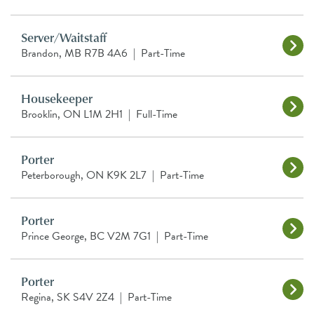
Server/Waitstaff
Brandon, MB R7B 4A6
|
Part-Time
Housekeeper
Brooklin, ON L1M 2H1
|
Full-Time
Porter
Peterborough, ON K9K 2L7
|
Part-Time
Porter
Prince George, BC V2M 7G1
|
Part-Time
Porter
Regina, SK S4V 2Z4
|
Part-Time