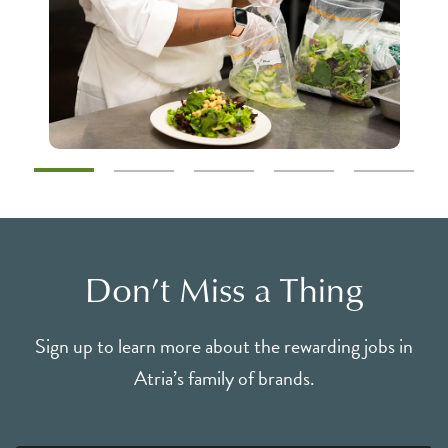
Don’t Miss a Thing
Sign up to learn more about the rewarding jobs in
Atria’s family of brands.