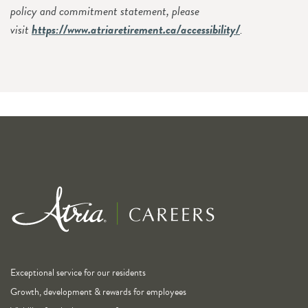
policy and commitment statement, please
visit
https://www.atriaretirement.ca/accessibility/
.
Exceptional service for our residents
Growth, development & rewards for employees