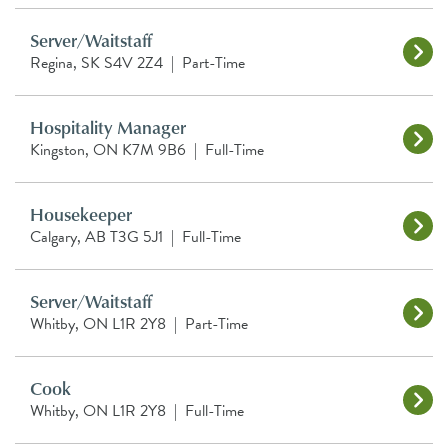
Server/Waitstaff
Regina, SK S4V 2Z4
|
Part-Time
Hospitality Manager
Kingston, ON K7M 9B6
|
Full-Time
Housekeeper
Calgary, AB T3G 5J1
|
Full-Time
Server/Waitstaff
Whitby, ON L1R 2Y8
|
Part-Time
Cook
Whitby, ON L1R 2Y8
|
Full-Time