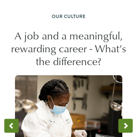
OUR CULTURE
A job and a meaningful,
rewarding career - What’s
the difference?