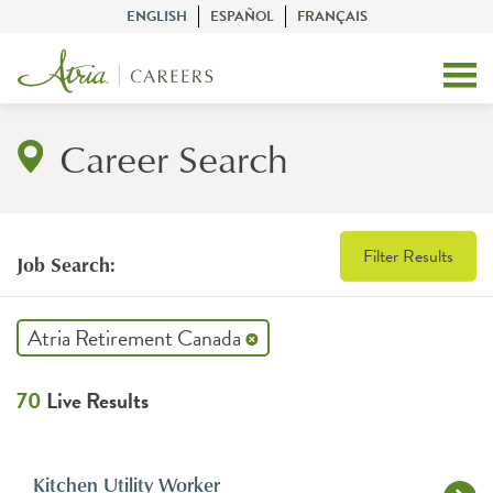
ENGLISH
ESPAÑOL
FRANÇAIS
Career Search
Filter Results
Job Search:
Atria Retirement Canada
70
Live Results
Kitchen Utility Worker