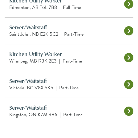
Kitchen Utility Worker
Edmonton, AB T6L 7B8
|
Full-Time
Server/Waitstaff
Saint John, NB E2K 5C2
|
Part-Time
Kitchen Utility Worker
Winnipeg, MB R3K 2E3
|
Part-Time
Server/Waitstaff
Victoria, BC V8X 5K5
|
Part-Time
Server/Waitstaff
Kingston, ON K7M 9B6
|
Part-Time