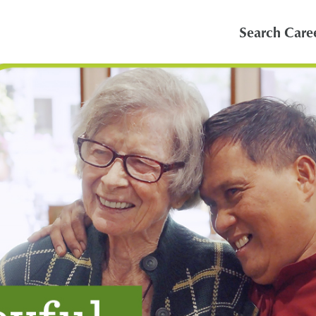
Search Care