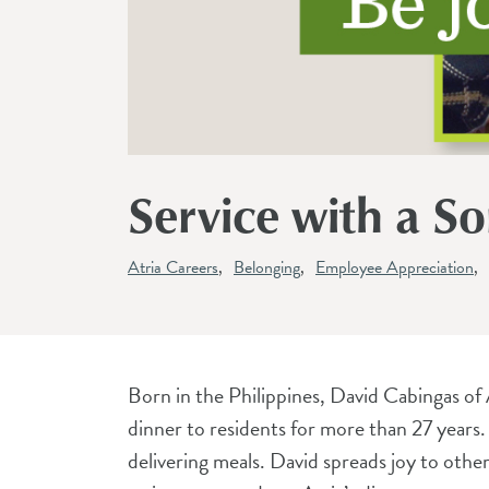
Service with a S
Atria Careers
Belonging
Employee Appreciation
Born in the Philippines, David Cabingas of 
dinner to residents for more than 27 years
delivering meals. David spreads joy to other