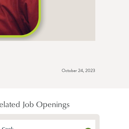
October 24, 2023
elated Job Openings
Cook