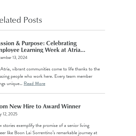
elated Posts
ssion & Purpose: Celebrating
ployee Learning Week at Atria
anagement Company
cember 13, 2024
Atria, vibrant communities come to life thanks to the
azing people who work here. Every team member
ings unique…
Read More
rom New Hire to Award Winner
 12, 2025
 stories exemplify the promise of a senior living
eer like Boon Lai Sorrentino’s remarkable journey at