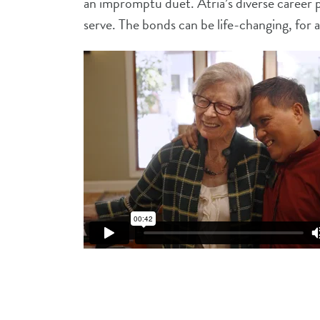
an impromptu duet. Atria’s diverse career 
serve. The bonds can be life-changing, for al