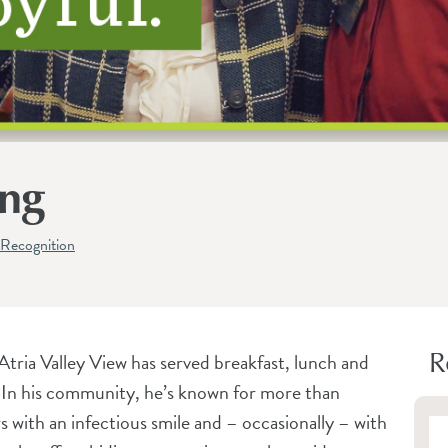
ong
Recognition
R
Atria Valley View has served breakfast, lunch and
. In his community, he’s known for more than
s with an infectious smile and – occasionally – with