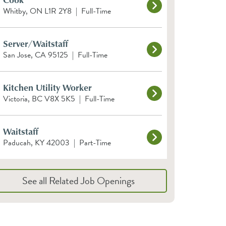
Whitby, ON L1R 2Y8
|
Full-Time
Server/Waitstaff
San Jose, CA 95125
|
Full-Time
Kitchen Utility Worker
Victoria, BC V8X 5K5
|
Full-Time
Waitstaff
Paducah, KY 42003
|
Part-Time
See all Related Job Openings