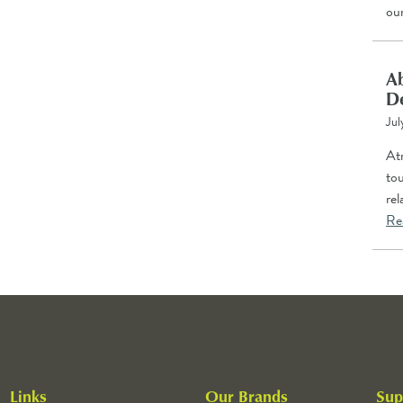
ou
Ab
D
Jul
Atr
tou
re
Re
Links
Our Brands
Sup