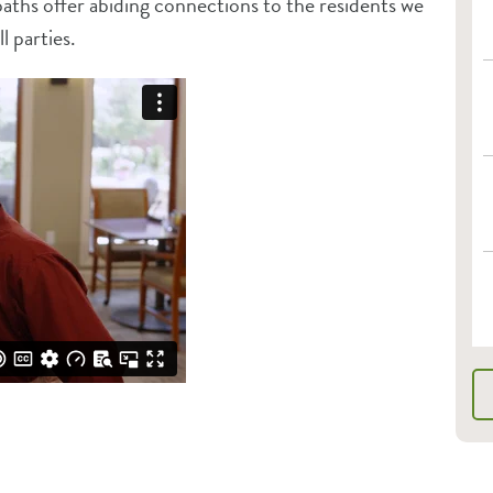
paths offer abiding connections to the residents we
l parties.