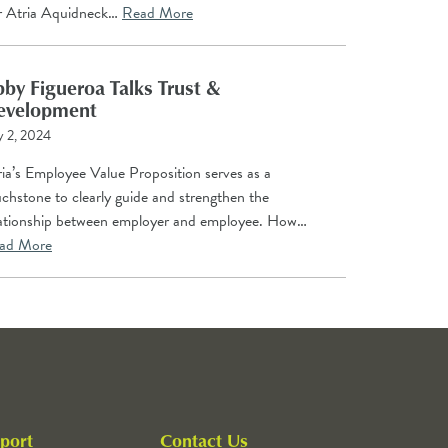
r Atria Aquidneck…
Read More
by Figueroa Talks Trust &
evelopment
y 2, 2024
ia’s Employee Value Proposition serves as a
chstone to clearly guide and strengthen the
lationship between employer and employee. How…
ad More
port
Contact Us