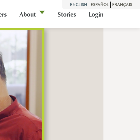
ENGLISH
ESPAÑOL
FRANÇAIS
ers
About
Stories
Login