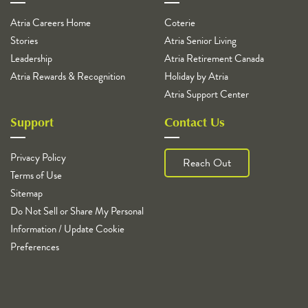
Atria Careers Home
Coterie
Stories
Atria Senior Living
Leadership
Atria Retirement Canada
Atria Rewards & Recognition
Holiday by Atria
Atria Support Center
Support
Contact Us
Privacy Policy
Reach Out
Terms of Use
Sitemap
Do Not Sell or Share My Personal
Information / Update Cookie
Preferences