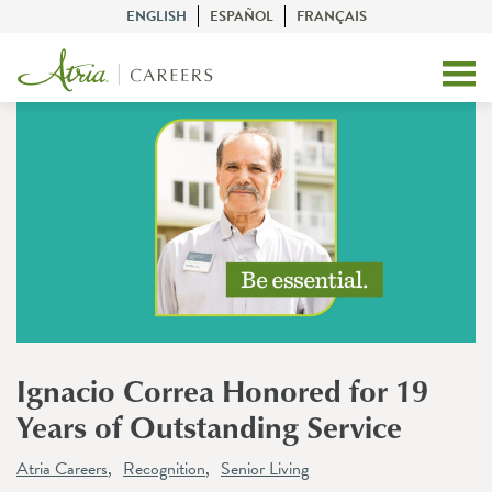
ENGLISH
ESPAÑOL
FRANÇAIS
Ignacio Correa Honored for 19
Years of Outstanding Service
Atria Careers
Recognition
Senior Living