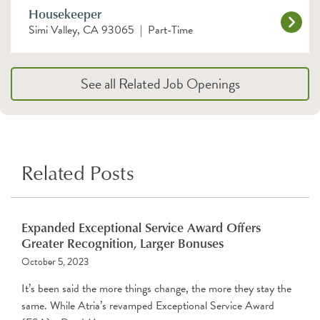
Housekeeper
Simi Valley, CA 93065
|
Part-Time
See all Related Job Openings
Related Posts
Expanded Exceptional Service Award Offers
Greater Recognition, Larger Bonuses
October 5, 2023
It’s been said the more things change, the more they stay the
same. While Atria’s revamped Exceptional Service Award