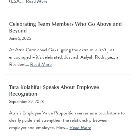
(ESA)…
Read More
Celebrating Team Members Who Go Above and
Beyond
June 5, 2025
At Atria Carmichael Oaks, going the extra mile isn’t just
encouraged – it’s celebrated. Just ask Aalyah Rodriguez, a
Resident…
Read More
Tara Kolahifar Speaks About Employee
Recognition
September 29, 2023
Atria’s Employee Value Proposition serves as a touchstone to
clearly guide and strengthen the relationship between
employer and employee. How…
Read More