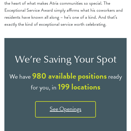
the heart of what makes Atria communities so special. The
Exceptional Service Award simply affirms what his coworkers and
residents have known all along – he’s one of a kind. And that’s
exactly the kind of exceptional service worth celebrating.
We’re Saving Your Spot
980
available positions
We have
ready
199
locations
for you, in
See Openings