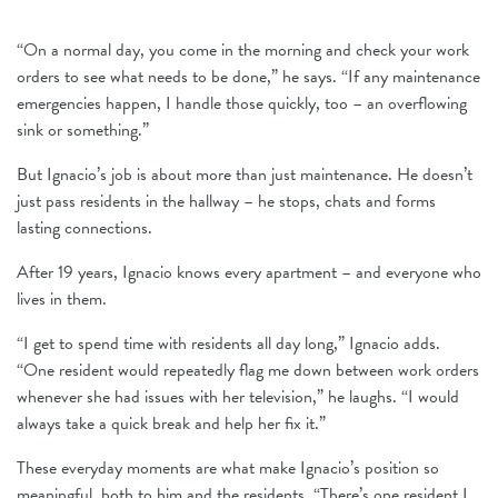
“On a normal day, you come in the morning and check your work
orders to see what needs to be done,” he says. “If any maintenance
emergencies happen, I handle those quickly, too – an overflowing
sink or something.”
But Ignacio’s job is about more than just maintenance. He doesn’t
just pass residents in the hallway – he stops, chats and forms
lasting connections.
After 19 years, Ignacio knows every apartment – and everyone who
lives in them.
“I get to spend time with residents all day long,” Ignacio adds.
“One resident would repeatedly flag me down between work orders
whenever she had issues with her television,” he laughs. “I would
always take a quick break and help her fix it.”
These everyday moments are what make Ignacio’s position so
meaningful, both to him and the residents. “There’s one resident I