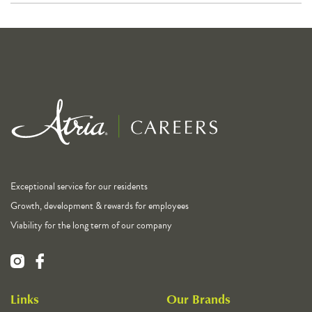
Exceptional service for our residents
Growth, development & rewards for employees
Viability for the long term of our company
Links
Our Brands