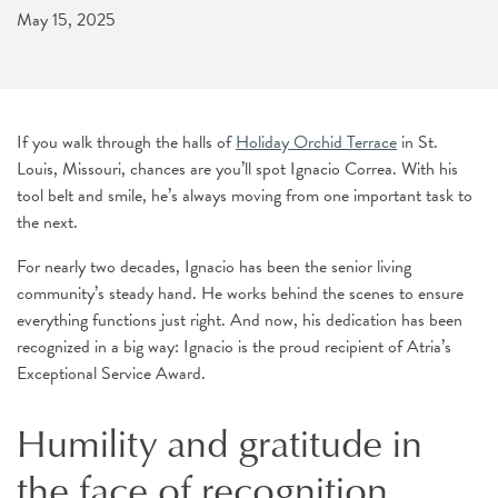
May 15, 2025
If you walk through the halls of
Holiday Orchid Terrace
in St.
Louis, Missouri, chances are you’ll spot Ignacio Correa. With his
tool belt and smile, he’s always moving from one important task to
the next.
For nearly two decades, Ignacio has been the senior living
community’s steady hand. He works behind the scenes to ensure
everything functions just right. And now, his dedication has been
recognized in a big way: Ignacio is the proud recipient of Atria’s
Exceptional Service Award.
Humility and gratitude in
the face of recognition