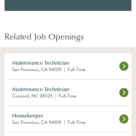
Related Job Openings
Maintenance Technician
San Francisco, CA 94109
|
Full-Time
Maintenance Technician
Concord, NC 28025
|
Full-Time
Housekeeper
San Francisco, CA 94109
|
Full-Time