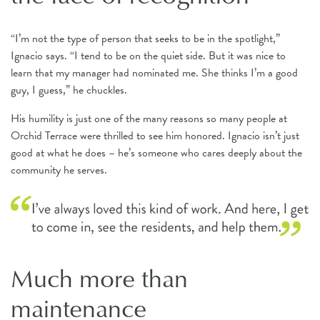
“I’m not the type of person that seeks to be in the spotlight,”
Ignacio says. “I tend to be on the quiet side. But it was nice to
learn that my manager had nominated me. She thinks I’m a good
guy, I guess,” he chuckles.
His humility is just one of the many reasons so many people at
Orchid Terrace were thrilled to see him honored. Ignacio isn’t just
good at what he does – he’s someone who cares deeply about the
community he serves.
Much more than
maintenance