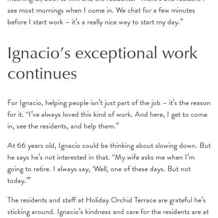
see most mornings when I come in. We chat for a few minutes
before I start work – it’s a really nice way to start my day.”
Ignacio’s exceptional work
continues
For Ignacio, helping people isn’t just part of the job – it’s the reason
for it. “I’ve always loved this kind of work. And here, I get to come
in, see the residents, and help them.”
At 66 years old, Ignacio could be thinking about slowing down. But
he says he’s not interested in that. “My wife asks me when I’m
going to retire. I always say, ‘Well, one of these days. But not
today.’”
The residents and staff at Holiday Orchid Terrace are grateful he’s
sticking around. Ignacio’s kindness and care for the residents are at