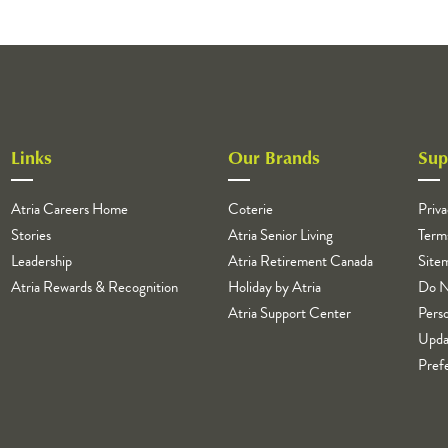
Links
Our Brands
Sup
Atria Careers Home
Coterie
Priva
Stories
Atria Senior Living
Term
Leadership
Atria Retirement Canada
Site
Atria Rewards & Recognition
Holiday by Atria
Do N
Atria Support Center
Perso
Upda
Pref