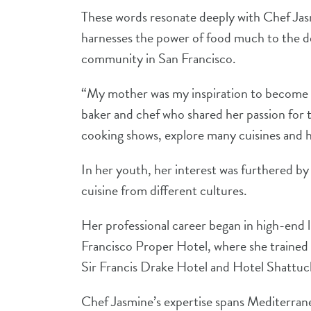
These words resonate deeply with Chef Jas
harnesses the power of food much to the deli
community in San Francisco.
“My mother was my inspiration to become a 
baker and chef who shared her passion for 
cooking shows, explore many cuisines and h
In her youth, her interest was furthered by 
cuisine from different cultures.
Her professional career began in high-end 
Francisco Proper Hotel, where she trained 
Sir Francis Drake Hotel and Hotel Shattuck
Chef Jasmine’s expertise spans Mediterrane