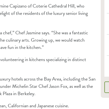
mine Capizano of Coterie Cathedral Hill, who
ght of the residents of the luxury senior living
chef,” Chef Jasmine says. “She was a fantastic
the culinary arts. Growing up, we would watch
ave fun in the kitchen.”
volunteering in kitchens specializing in distinct
luxury hotels across the Bay Area, including the San
under Michelin Star Chef Jason Fox, as well as the
 Plaza in Berkeley.
an, Californian and Japanese cuisine.