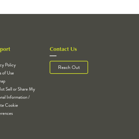
port
Contact Us
cy Policy
Reach Out
s of Use
map
ot Sell or Share My
nal Information /
te Cookie
erences