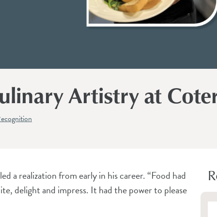
linary Artistry at Coter
ecognition
R
d a realization from early in his career. “Food had
cite, delight and impress. It had the power to please