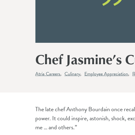
Chef Jasmine’s Cu
Atria Careers
Culinary
Employee Appreciation
R
The late chef Anthony Bourdain once recalle
power. It could inspire, astonish, shock, ex
me … and others.”