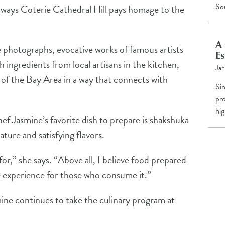
So
 ways Coterie Cathedral Hill pays homage to the
A 
photographs, evocative works of famous artists
Es
h ingredients from local artisans in the kitchen,
Jan
 of the Bay Area in a way that connects with
Si
pro
hig
f Jasmine’s favorite dish to prepare is shakshuka
 nature and satisfying flavors.
for,” she says. “Above all, I believe food prepared
e experience for those who consume it.”
mine continues to take the culinary program at