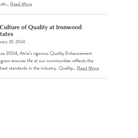
uth…
Read More
Culture of Quality at Ironwood
tates
uary 30, 2024
nce 2004, Atria’s rigorous Quality Enhancement
gram ensures life at our communities reflects the
hest standards in the industry. Quality…
Read More