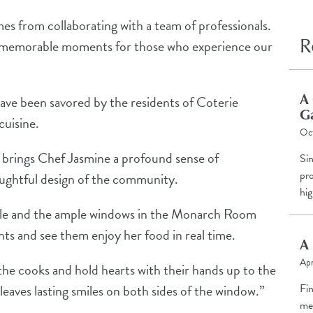
mes from collaborating with a team of professionals.
R
te memorable moments for those who experience our
A 
have been savored by the residents of Coterie
G
cuisine.
Oc
ts brings Chef Jasmine a profound sense of
Si
pro
houghtful design of the community.
hig
ille and the ample windows in the Monarch Room
nts and see them enjoy her food in real time.
A 
Apr
he cooks and hold hearts with their hands up to the
Fi
eaves lasting smiles on both sides of the window.”
me