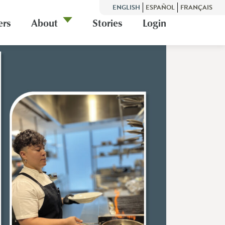
ENGLISH
ESPAÑOL
FRANÇAIS
ers
About
Stories
Login