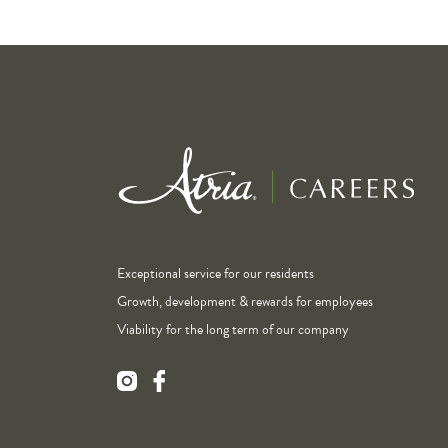
Exceptional service for our residents
Growth, development & rewards for employees
Viability for the long term of our company