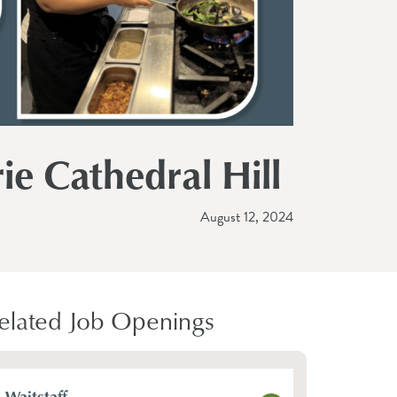
ie Cathedral Hill
August 12, 2024
elated Job Openings
Waitstaff