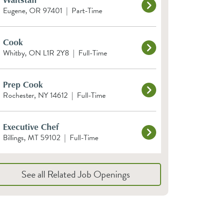
Eugene, OR 97401
|
Part-Time
Cook
Whitby, ON L1R 2Y8
|
Full-Time
Prep Cook
Rochester, NY 14612
|
Full-Time
Executive Chef
Billings, MT 59102
|
Full-Time
See all Related Job Openings