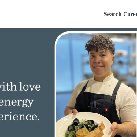
Search Care