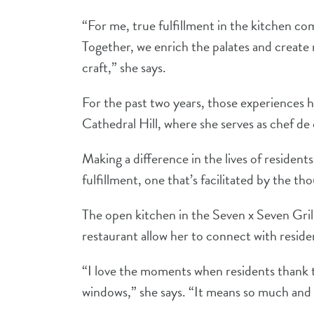
“For me, true fulfillment in the kitchen co
Together, we enrich the palates and crea
craft,” she says.
For the past two years, those experiences 
Cathedral Hill, where she serves as chef de 
Making a difference in the lives of residen
fulfillment, one that’s facilitated by the t
The open kitchen in the Seven x Seven Gr
restaurant allow her to connect with reside
“I love the moments when residents thank t
windows,” she says. “It means so much and l