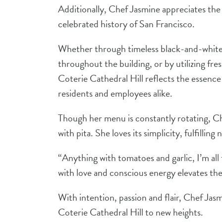
Additionally, Chef Jasmine appreciates the
celebrated history of San Francisco.
Whether through timeless black-and-white 
throughout the building, or by utilizing fres
Coterie Cathedral Hill reflects the essence
residents and employees alike.
Though her menu is constantly rotating, Che
with pita. She loves its simplicity, fulfilling
“Anything with tomatoes and garlic, I’m all 
with love and conscious energy elevates th
With intention, passion and flair, Chef Jas
Coterie Cathedral Hill to new heights.