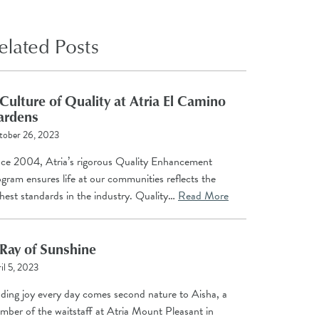
elated Posts
Culture of Quality at Atria El Camino
ardens
tober 26, 2023
nce 2004, Atria’s rigorous Quality Enhancement
gram ensures life at our communities reflects the
hest standards in the industry. Quality…
Read More
Ray of Sunshine
il 5, 2023
nding joy every day comes second nature to Aisha, a
mber of the waitstaff at Atria Mount Pleasant in