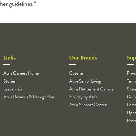
her guidelines.”
Links
Our Brands
Sup
Atria Careers Home
Coterie
Priva
Stories
Atria Senior Living
Term
Leadership
Atria Retirement Canada
Site
Atria Rewards & Recognition
Holiday by Atria
Do N
Atria Support Center
Perso
Upda
Pref