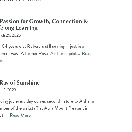
Passion for Growth, Connection &
felong Learning
rch 25, 2025
104 years old, Robert is still soaring – just in a
ferent way. A former Royal Air Force pilot,…
Read
re
Ray of Sunshine
il 5, 2023
nding joy every day comes second nature to Aisha, a
mber of the waitstaff at Atria Mount Pleasant in
uth…
Read More