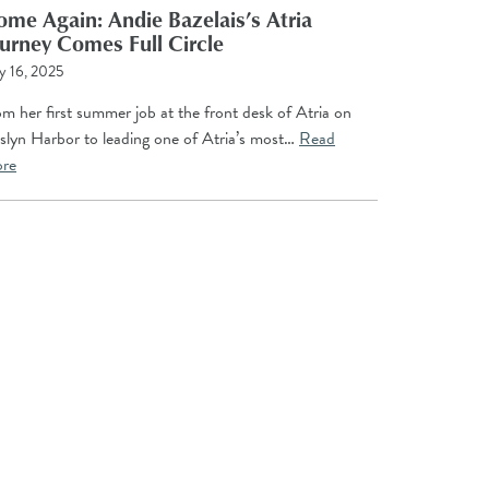
me Again: Andie Bazelais’s Atria
urney Comes Full Circle
y 16, 2025
m her first summer job at the front desk of Atria on
slyn Harbor to leading one of Atria’s most…
Read
re