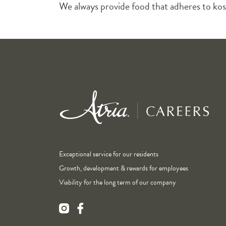
We always provide food that adheres to kos
Exceptional service for our residents
Growth, development & rewards for employees
Viability for the long term of our company