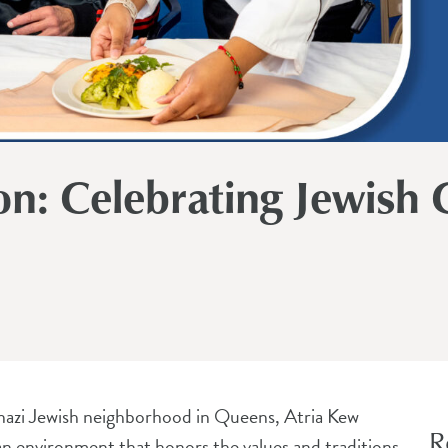
on: Celebrating Jewish C
kenazi Jewish neighborhood in Queens, Atria Kew
R
n environment that honors the values and traditions