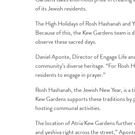
of its Jewish residents.
The High Holidays of Rosh Hashanah and Yo
Because of this, the Kew Gardens team is d
observe these sacred days.
Daniel Aponte, Director of Engage Life and
community’s diverse heritage. “For Rosh Ha
residents to engage in prayer.”
Rosh Hashanah, the Jewish New Year, is a ti
Kew Gardens supports these traditions by p
hosting communal activities.
The location of Atria Kew Gardens further e
and yeshiva right across the street,” Apont