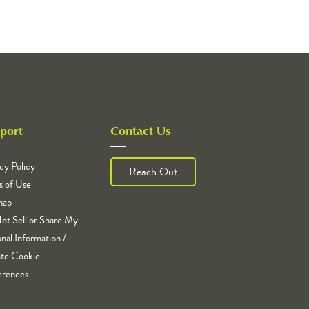
port
Contact Us
cy Policy
Reach Out
s of Use
map
ot Sell or Share My
nal Information /
te Cookie
erences