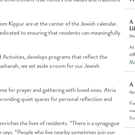
A 
m Kippur are at the center of the Jewish calendar.
Li
edicated to ensuring that residents can meaningfully
Ma
At 
dif
 Activities, develops programs that reflect the
Mo
shanah, we set aside a room for our Jewish
A 
me for prayer and gathering with loved ones. Atria
Apr
roviding quiet spaces for personal reflection and
Fi
me
So
nriches the lives of residents. “There is a synagogue
e says. “People who live nearby sometimes join our