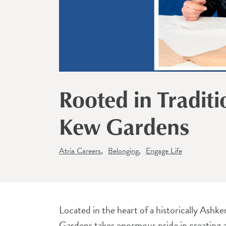
Rooted in Traditi
Kew Gardens
Atria Careers
Belonging
Engage Life
Located in the heart of a historically Ash
Gardens takes enormous pride in creating a