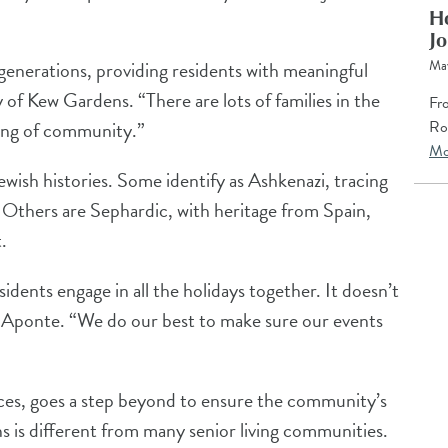
Ho
Jo
Ma
generations, providing residents with meaningful
of Kew Gardens. “There are lots of families in the
Fro
Ro
ling of community.”
Mo
wish histories. Some identify as Ashkenazi, tracing
 Others are Sephardic, with heritage from Spain,
.
idents engage in all the holidays together. It doesn’t
s Aponte. “We do our best to make sure our events
ices, goes a step beyond to ensure the community’s
 is different from many senior living communities.