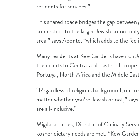
residents for services.”
This shared space bridges the gap between 
connection to the larger Jewish community 
area,” says Aponte, “which adds to the fee
Many residents at Kew Gardens have rich Je
their roots to Central and Eastern Europe.
Portugal, North Africa and the Middle East
“Regardless of religious background, our res
matter whether you’re Jewish or not,” say
are all-inclusive.”
Migdalia Torres, Director of Culinary Serv
kosher dietary needs are met. “Kew Gardens