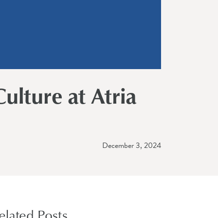
ulture at Atria
December 3, 2024
elated Posts