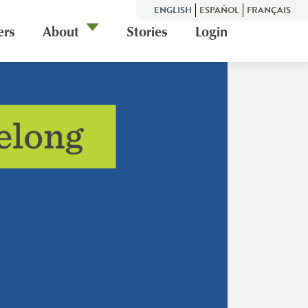
ENGLISH
ESPAÑOL
FRANÇAIS
ers
About
Stories
Login