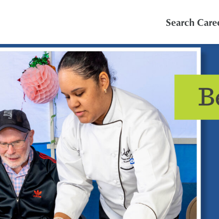
Search Care