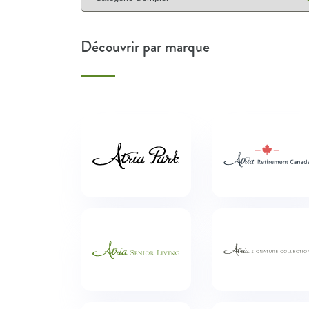
Découvrir par marque