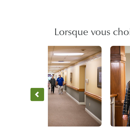
Lorsque vous chois