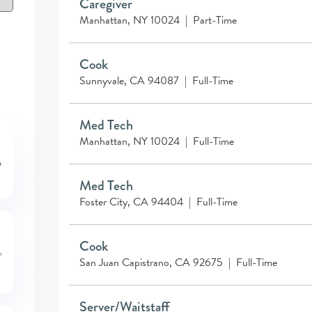
Caregiver
Manhattan, NY 10024
|
Part-Time
Cook
Sunnyvale, CA 94087
|
Full-Time
Med Tech
Manhattan, NY 10024
|
Full-Time
Med Tech
Foster City, CA 94404
|
Full-Time
Cook
San Juan Capistrano, CA 92675
|
Full-Time
Server/Waitstaff