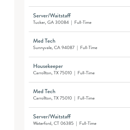
Server/Waitstaff
Tucker, GA 30084
|
Full-Time
Med Tech
Sunnyvale, CA 94087
|
Full-Time
Housekeeper
Carrollton, TX 75010
|
Full-Time
Med Tech
Carrollton, TX 75010
|
Full-Time
Server/Waitstaff
Waterford, CT 06385
|
Full-Time