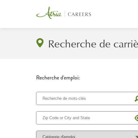
Recherche de carri
Recherche d'emploi: