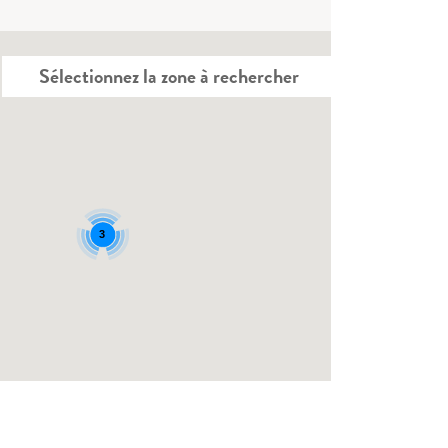
Sélectionnez la zone à rechercher
3