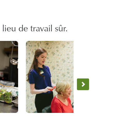
ieu de travail sûr.