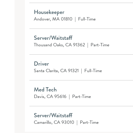
Housekeeper
Andover, MA 01810
|
Full-Time
Server/Waitstaff
Thousand Oaks, CA 91362
|
Part-Time
Driver
Santa Clarita, CA 91321
|
Full-Time
Med Tech
Davis, CA 95616
|
Part-Time
Server/Waitstaff
Camarillo, CA 93010
|
Part-Time