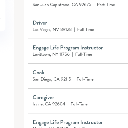
San Juan Capistrano, CA 92675
|
Part-Time
Driver
Las Vegas, NV 89128
|
Full-Time
Engage Life Program Instructor
Levittown, NY 11756
|
Full-Time
Cook
San Diego, CA 92115
|
Full-Time
Caregiver
Irvine, CA 92604
|
Full-Time
Engage Life Program Instructor