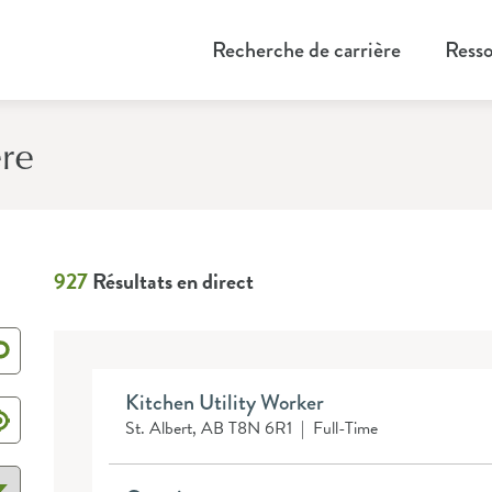
Recherche de carrière
Resso
ère
927
Résultats en direct
Kitchen Utility Worker
St. Albert, AB T8N 6R1
|
Full-Time