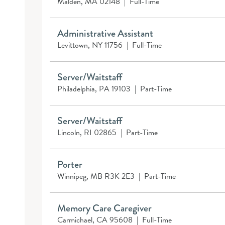
Malden, MA 02148
|
Full-Time
Administrative Assistant
Levittown, NY 11756
|
Full-Time
Server/Waitstaff
Philadelphia, PA 19103
|
Part-Time
Server/Waitstaff
Lincoln, RI 02865
|
Part-Time
Porter
Winnipeg, MB R3K 2E3
|
Part-Time
Memory Care Caregiver
Carmichael, CA 95608
|
Full-Time