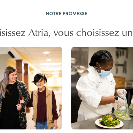
NOTRE PROMESSE
issez Atria, vous choisissez un l