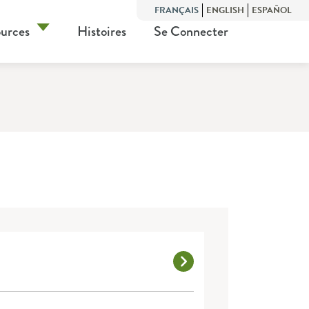
FRANÇAIS
ENGLISH
ESPAÑOL
urces
Histoires
Se Connecter