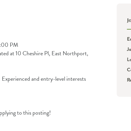
J
E
4:00 PM
J
ted at 10 Cheshire Pl, East Northport,
L
C
! Experienced and entry-level interests
R
plying to this posting!