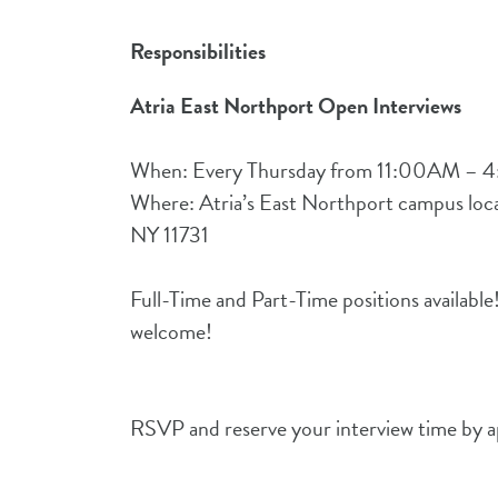
Responsibilities
Atria East Northport Open Interviews
When: Every Thursday from 11:00AM – 
Where: Atria’s East Northport campus loca
NY 11731
Full-Time and Part-Time positions available
welcome!
RSVP and reserve your interview time by ap