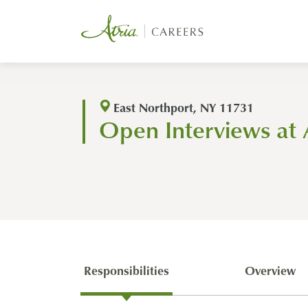
East Northport, NY 11731
Open Interviews at 
Responsibilities
Overview