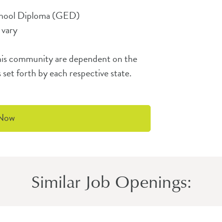
chool Diploma (GED)
 vary
t this community are dependent on the
 set forth by each respective state.
 Now
Similar Job Openings: