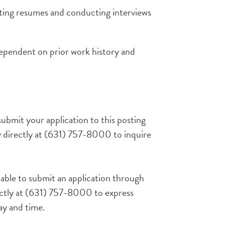
pting resumes and conducting interviews
ependent on prior work history and
ubmit your application to this posting
 directly
at
(631) 757-8000
to inquire
 able to submit an application through
ctly at
(631) 757-8000
to express
day and time.