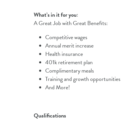
What’s in it for you:
A Great Job with Great Benefits:
Competitive wages
Annual merit increase
Health insurance
401k retirement plan
Complimentary meals
Training and growth opportunities
And More!
Qualifications