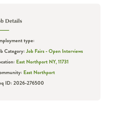
ob Details
mployment type:
ob Category:
Job Fairs - Open Interviews
ocation:
East Northport NY, 11731
ommunity:
East Northport
eq ID: 2026-276500