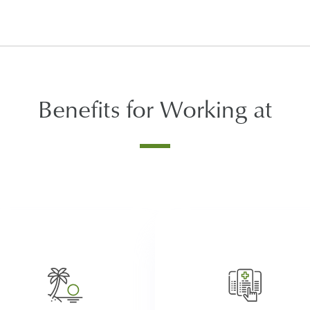
Benefits for Working at
After satisfying the waiting
period, employees at Atria a
In addition to company
eligible for an array of benef
observed holidays, we
including medical, vision, a
encourage our employees to
dental coverage, company pa
ke earned time off to refresh,