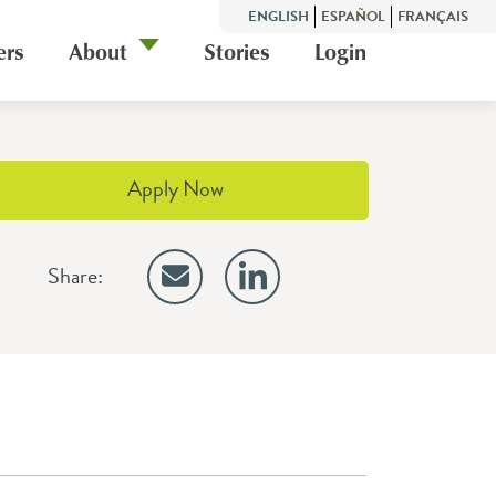
ENGLISH
ESPAÑOL
FRANÇAIS
ers
About
Stories
Login
Apply Now
Share: