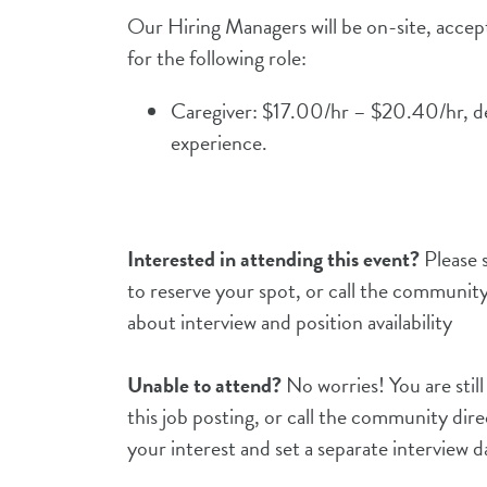
Our Hiring Managers will be on-site, acce
for the following role:
Caregiver: $17.00/hr – $20.40/hr, d
experience.
Interested in attending this event?
Please s
to reserve your spot, or call the community
about interview and position availability
Unable to attend?
No worries! You are still
this job posting, or call the community dire
your interest and set a separate interview 