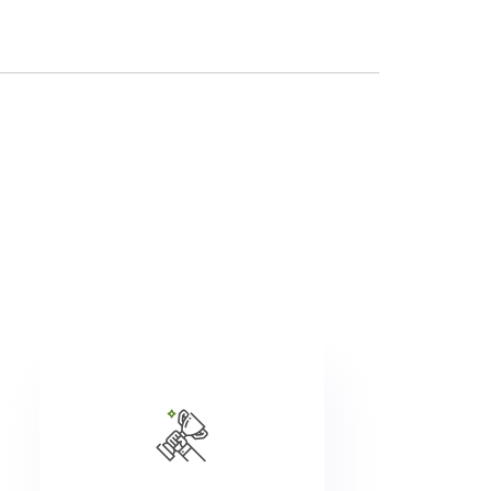
We promote approximately
re
1,500 people a year. Share
its
your professional aspirations
nd
with your manager, and
id
together we will work to