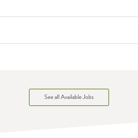
See all Available Jobs