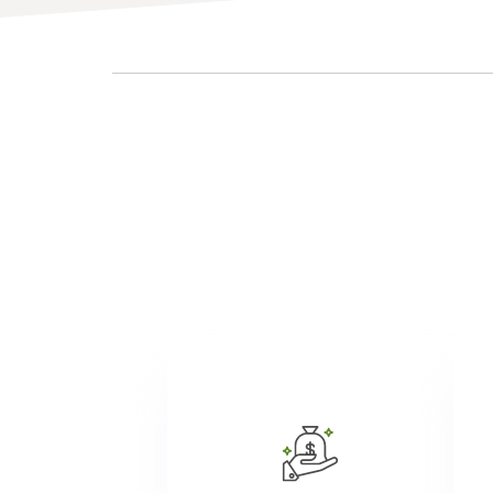
Atria provides competitive
wages as we value employee
contributions and commit to
ta