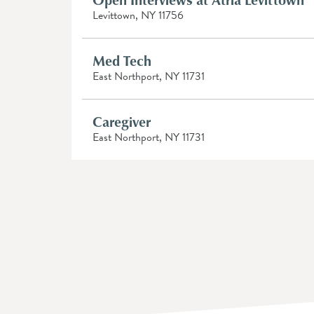
Levittown, NY 11756
Med Tech
East Northport, NY 11731
Caregiver
East Northport, NY 11731