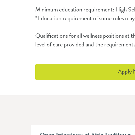
Minimum education requirement: High S
*Education requirement of some roles may
Qualifications for all wellness positions a
level of care provided and the requirements
Apply
Open Interviews at Atria Levittown