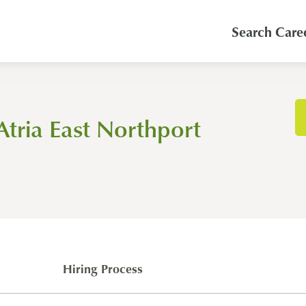
Search Care
Atria East Northport
Hiring Process