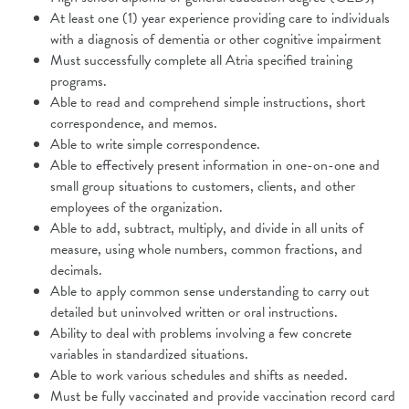
At least one (1) year experience providing care to individuals
with a diagnosis of dementia or other cognitive impairment
Must successfully complete all Atria specified training
programs.
Able to read and comprehend simple instructions, short
correspondence, and
memos.
Able to write simple correspondence.
Able to effectively present information in one-on-one and
small group situations to customers, clients, and other
employees of the organization.
Able to add, subtract, multiply, and divide in all units of
measure, using whole
numbers, common fractions, and
decimals.
Able to apply common sense understanding to carry out
detailed but
uninvolved written or oral instructions.
Ability to deal with problems involving a few concrete
variables in standardized situations.
Able to work various schedules and shifts as needed.
Must be fully vaccinated and provide vaccination record card