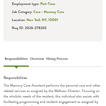
Employment type:
Part-Time
Job Category:
Care - Memory Care
Location:
New York NY, 10001
Req ID: 2026-278265
Responsibilities
Overview
Hiring Process
Responsibilities
The Memory Care Assistant performs the personal care and other
related services as assigned by the Wellness Director. Focusing on
the wholistic needs of the resident, this individual also assists with
facilitating programming and resident engagement as assigned by