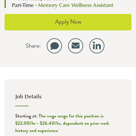
Part-Time -
Memory Care Wellness Assistant
Apply Now
Share:
Job Details
Starting at:
The wage range for this position is
$22.00/hr - $26.40/hr, dependent on prior work
history and experience