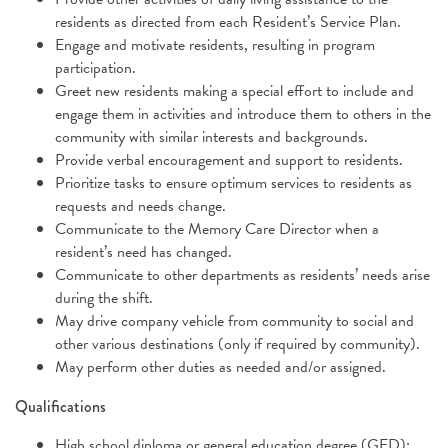
residents as directed
from each Resident’s Service Plan.
Engage and motivate residents, resulting in program
participation.
Greet new residents making a special effort to include and
engage them in
activities and introduce them to others in the
community with similar interests
and backgrounds.
Provide verbal encouragement and support to residents.
Prioritize tasks to ensure optimum services to residents as
requests and needs change.
Communicate to the Memory Care Director when a
resident’s need has
changed.
Communicate to other departments as residents’ needs arise
during the shift.
May drive company vehicle from community to social and
other various
destinations (only if required by community).
May perform other duties as needed and/or assigned.
Qualifications
High school diploma or general education degree (GED);