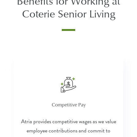
Benefits for Working at
Coterie Senior Living
Competitive Pay
Atria provides competitive wages as we value
employee contributions and commit to