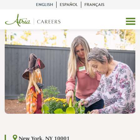
ENGLISH
ESPAÑOL
FRANÇAIS
New York, NY 10001