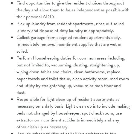
Find opportunities to give the resident choices throughout
the day and allow
them to be as independent as possible with
their personal ADL’s.
Pick up laundry from resident apartments, rinse out soiled
laundry and dispose of dirty laundry in appropriately.
Collect garbage from assigned resident apartments daily.
Immediately remove.
incontinent supplies that are wet or
soiled.
Perform Housekeeping duties for common areas including,
but not limited to, vacuuming, dusting, straightening up,
wiping down tables and chairs, clean bathrooms, replace
paper towels and toilet tissue, clean activity room, med room
and utility by straightening up, vacuum or mop floor and
dust.
Responsible for light clean up of resident apartments as
necessary on a daily
basis. Light clean up is to include making
beds not changed by housekeeper,
spot check room, use
extractor on incontinent accidents immediately and any
other clean up as necessary.
Provide other activities of daily living assistance to the