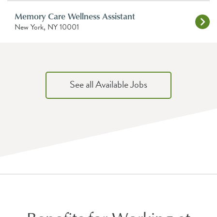
Memory Care Wellness Assistant
New York, NY 10001
See all Available Jobs