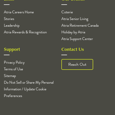
Atria Careers Home
Coterie
Stories
Atria Senior Living
Leadership
Atria Retirement Canada
Atria Rewards & Recognition
Holiday by Atria
Atria Support Center
Support
Contact Us
Privacy Policy
Reach Out
Terms of Use
Sitemap
Do Not Sell or Share My Personal
Information / Update Cookie
Preferences