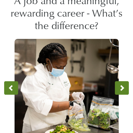
A job and a meaningful,
rewarding career - What’s
the difference?