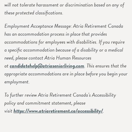
will not tolerate harassment or discrimination based on any of
these protected classifications.
Employment Acceptance Message: Atria Retirement Canada
has an accommodation process in place that provides
accommodations for employees with disabilities. If you require
a specific accommodation because of a disability or a medical
need, please contact Atria Human Resources
at
candidatehelp@atriaseniorliving.com
. This ensures that the
appropriate accommodations are in place before you begin your
employment.
To further review Atria Retirement Canada’s Accessibility
policy and commitment statement, please
visit
https://www.atriaretirement.ca/accessibility/
.