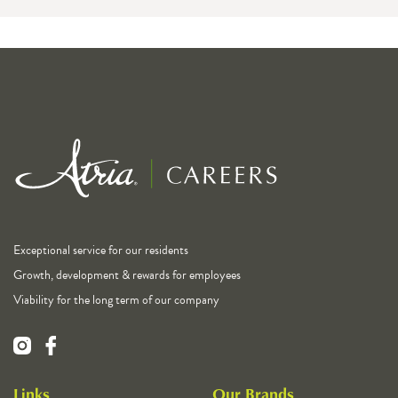
Exceptional service for our residents
Growth, development & rewards for employees
Viability for the long term of our company
Links
Our Brands