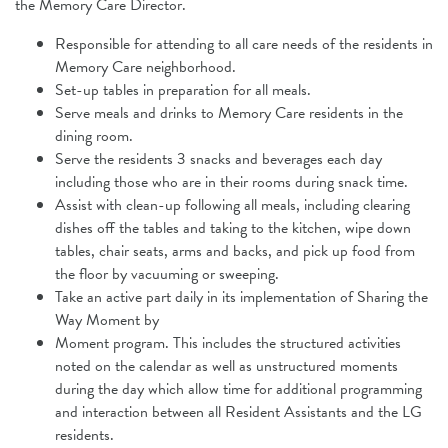
the Memory Care Director.
Responsible for attending to all care needs of the residents in
Memory Care
neighborhood.
Set-up tables in preparation for all meals.
Serve meals and drinks to Memory Care residents in the
dining room.
Serve the residents 3 snacks and beverages each day
including those who are in their rooms during snack time.
Assist with clean-up following all meals, including clearing
dishes off the tables and taking to the kitchen, wipe down
tables, chair seats, arms and backs, and pick up food from
the floor by vacuuming or sweeping.
Take an active part daily in its implementation of Sharing the
Way Moment by
Moment program. This includes the structured activities
noted on the calendar as well as unstructured moments
during the day which allow time for additional programming
and interaction between all Resident Assistants and the LG
residents.