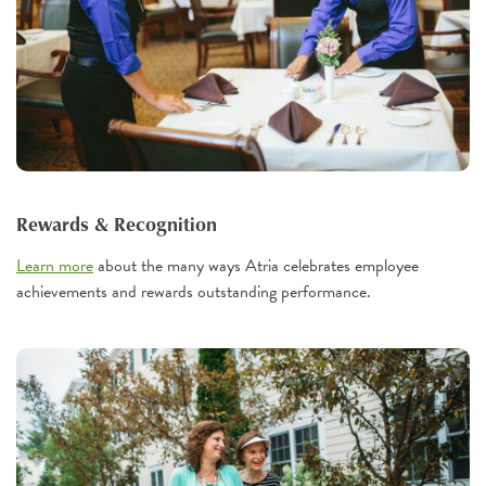
Rewards & Recognition
Learn more
about the many ways Atria celebrates employee
achievements and rewards outstanding performance.