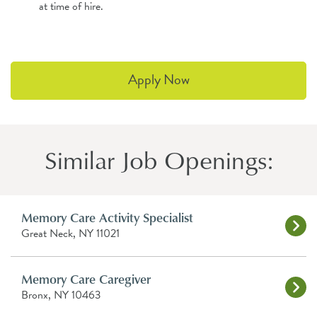
at time of hire.
Apply Now
Similar Job Openings:
Memory Care Activity Specialist
Great Neck, NY 11021
Memory Care Caregiver
Bronx, NY 10463