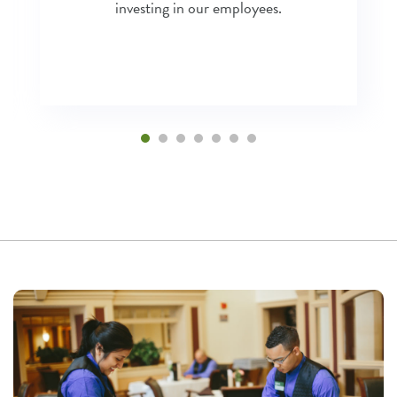
investing in our employees.