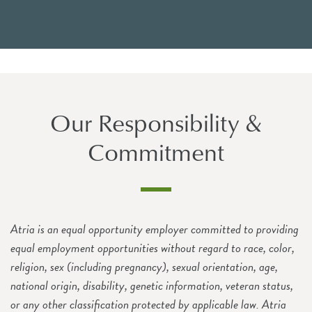
Our Responsibility &
Commitment
Atria is an equal opportunity employer committed to providing
equal employment opportunities without regard to race, color,
religion, sex (including pregnancy), sexual orientation, age,
national origin, disability, genetic information, veteran status,
or any other classification protected by applicable law. Atria