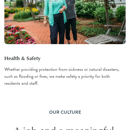
Health & Safety
Whether providing protection from sickness or natural disasters,
such as flooding or fires, we make safety a priority for both
residents and staff.
OUR CULTURE