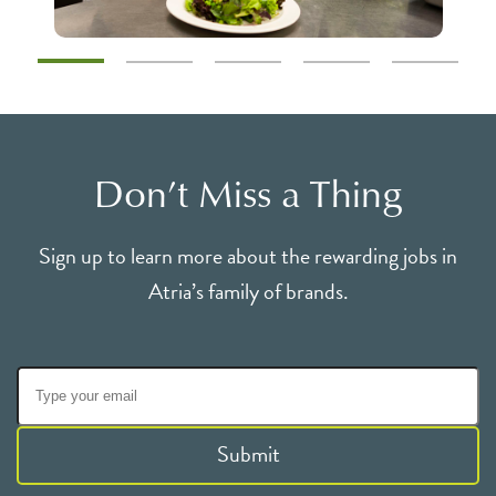
Don’t Miss a Thing
Sign up to learn more about the rewarding jobs in
Atria’s family of brands.
Submit