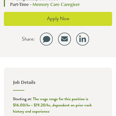
Part-Time -
Memory Care Caregiver
Apply Now
Share:
Job Details
Starting at:
The wage range for this position is
$16.00/hr - $19.20/hr, dependent on prior work
history and experience