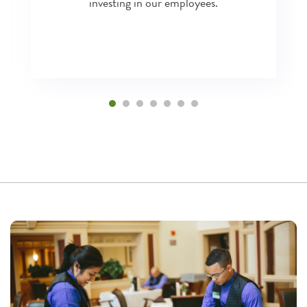
investing in our employees.