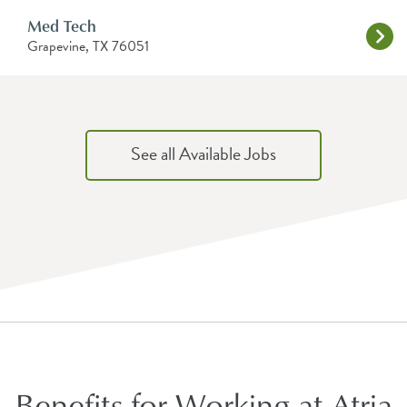
Med Tech
Grapevine, TX 76051
See all Available Jobs
Benefits for Working at Atria