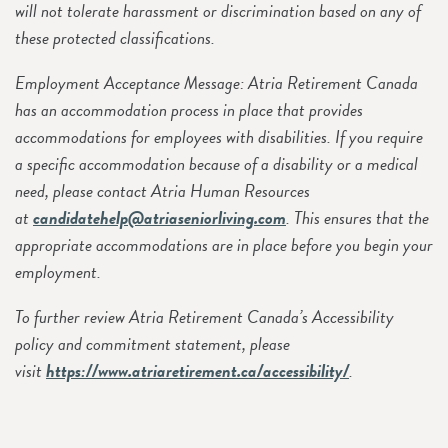
will not tolerate harassment or discrimination based on any of
these protected classifications.
Employment Acceptance Message: Atria Retirement Canada
has an accommodation process in place that provides
accommodations for employees with disabilities. If you require
a specific accommodation because of a disability or a medical
need, please contact Atria Human Resources
at
candidatehelp@atriaseniorliving.com
. This ensures that the
appropriate accommodations are in place before you begin your
employment.
To further review Atria Retirement Canada’s Accessibility
policy and commitment statement, please
visit
https://www.atriaretirement.ca/accessibility/
.