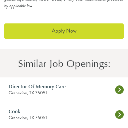
by applicable law.
Apply Now
Similar Job Openings:
Director Of Memory Care
Grapevine, TX 76051
Cook
Grapevine, TX 76051