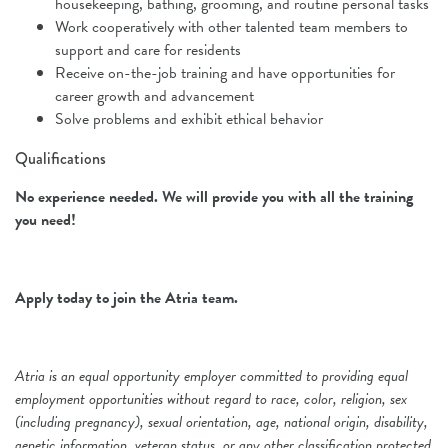
housekeeping, bathing, grooming, and routine personal tasks
Work cooperatively with other talented team members to
support and care for residents
Receive on-the-job training and have opportunities for
career growth and advancement
Solve problems and exhibit ethical behavior
Qualifications
No experience needed.
We will provide you with all the training
you need!
Apply today to join the Atria team.
Atria is an equal opportunity employer committed to providing equal
employment opportunities without regard to race, color, religion, sex
(including pregnancy), sexual orientation, age, national origin, disability,
genetic information, veteran status, or any other classification protected