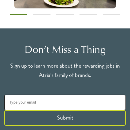
Don’t Miss a Thing
Sign up to learn more about the rewarding jobs in
Atria’s family of brands.
Submit