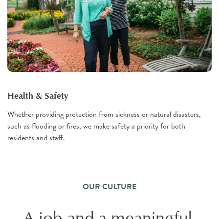
Health & Safety
Whether providing protection from sickness or natural disasters,
such as flooding or fires, we make safety a priority for both
residents and staff.
OUR CULTURE
A job and a meaningful,