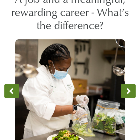
rewarding career - What’s
the difference?