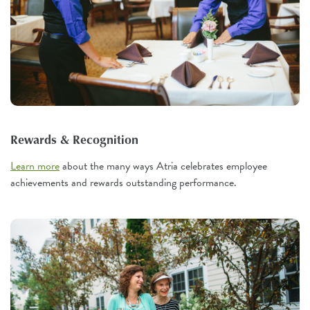
Rewards & Recognition
Learn more
about the many ways Atria celebrates employee
achievements and rewards outstanding performance.