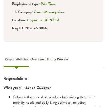
Employment type:
Part-Time
Job Category:
Care - Memory Care
Location:
Grapevine TX, 76051
Req ID: 2026-278814
Responsibilities
Overview
Hiring Process
Responsibilities
What you will do as a Caregiver
Enhance the lives of older adults by assisting them with
mobility needs and daily living activities, including