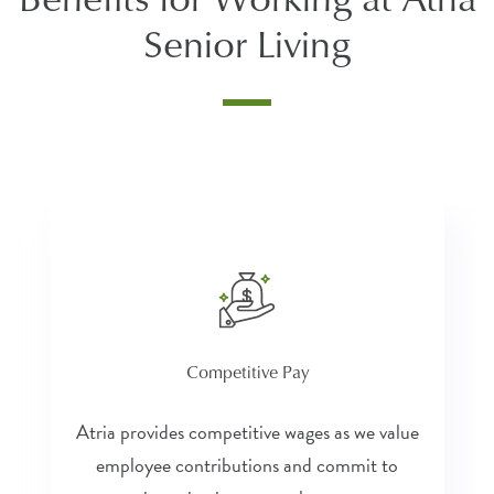
Senior Living
Competitive Pay
Atria provides competitive wages as we value
employee contributions and commit to