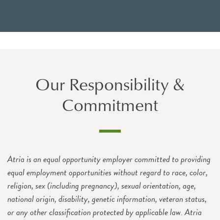
Our Responsibility &
Commitment
Atria is an equal opportunity employer committed to providing
equal employment opportunities without regard to race, color,
religion, sex (including pregnancy), sexual orientation, age,
national origin, disability, genetic information, veteran status,
or any other classification protected by applicable law. Atria