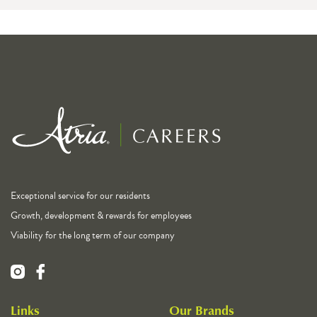
Exceptional service for our residents
Growth, development & rewards for employees
Viability for the long term of our company
Links
Our Brands