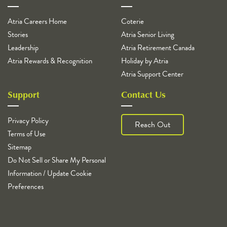
Atria Careers Home
Coterie
Stories
Atria Senior Living
Leadership
Atria Retirement Canada
Atria Rewards & Recognition
Holiday by Atria
Atria Support Center
Support
Contact Us
Privacy Policy
Reach Out
Terms of Use
Sitemap
Do Not Sell or Share My Personal
Information / Update Cookie
Preferences