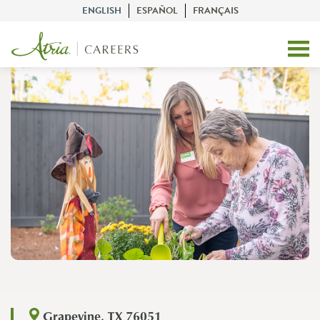
ENGLISH
ESPAÑOL
FRANÇAIS
Grapevine, TX 76051