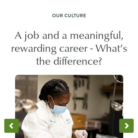
OUR CULTURE
A job and a meaningful,
rewarding career - What’s
the difference?