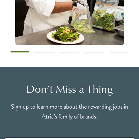
Don’t Miss a Thing
Sign up to learn more about the rewarding jobs in
Atria’s family of brands.