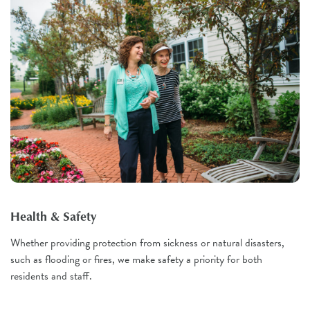
Health & Safety
Whether providing protection from sickness or natural disasters,
such as flooding or fires, we make safety a priority for both
residents and staff.