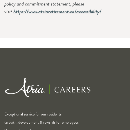
policy and commitment statement, please
visit
https://www.atriaretirement.ca/accessibility/
.
Exceptional service for our residents
Growth, development & rewards for employees