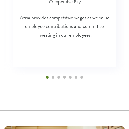
Competitive Pay
Atria provides competitive wages as we value
employee contributions and commit to
investing in our employees.