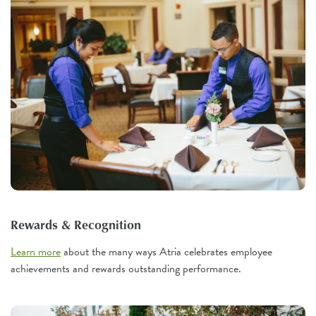
Rewards & Recognition
Learn more
about the many ways Atria celebrates employee
achievements and rewards outstanding performance.