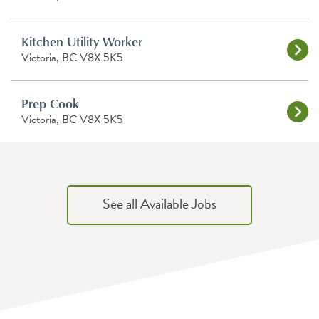
Kitchen Utility Worker
Victoria, BC V8X 5K5
Prep Cook
Victoria, BC V8X 5K5
See all Available Jobs