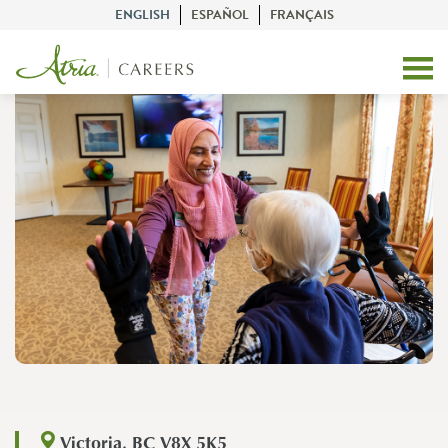
ENGLISH
ESPAÑOL
FRANÇAIS
Victoria, BC V8X 5K5