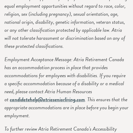
equal employment opportunities without regard to race, color,
religion, sex (including pregnancy), sexual orientation, age,
national origin, disability, genetic information, veteran status,
or any other classification protected by applicable law. Atria
will not tolerate harassment or discrimination based on any of
these protected classifications.
Employment Acceptance Message: Atria Retirement Canada
has an accommodation process in place that provides
accommodations for employees with disabilities. If you require
a specific accommodation because of a disability or a medical
need, please contact Atria Human Resources
at
candidatehelp@atriaseniorliving.com
. This ensures that the
appropriate accommodations are in place before you begin your
employment.
To further review Atria Retirement Canada’s Accessibility