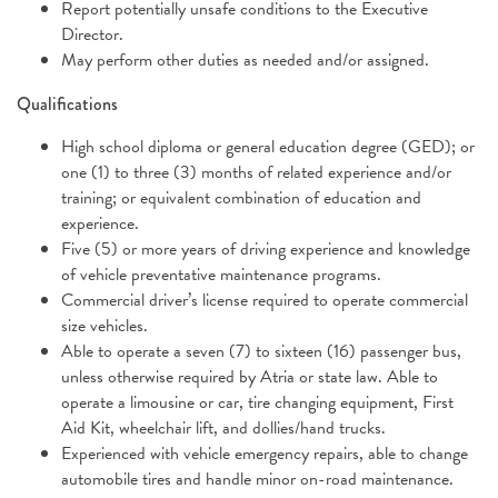
Report potentially unsafe conditions to the Executive
Director.
May perform other duties as needed and/or assigned.
Qualifications
High school diploma or general education degree (GED); or
one (1) to three (3) months of related experience and/or
training; or equivalent combination of education and
experience.
Five (5) or more years of driving experience and knowledge
of vehicle preventative maintenance programs.
Commercial driver’s license required to operate commercial
size vehicles.
Able to operate a seven (7) to sixteen (16) passenger bus,
unless otherwise required by Atria or state law. Able to
operate a limousine or car, tire changing equipment, First
Aid Kit, wheelchair lift, and dollies/hand trucks.
Experienced with vehicle emergency repairs, able to change
automobile tires and handle minor on-road maintenance.