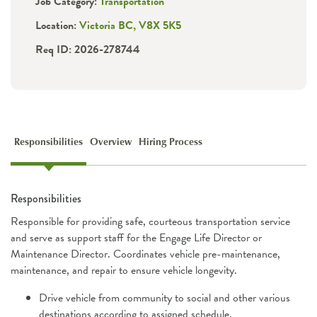
Job Category:
Transportation
Location:
Victoria BC, V8X 5K5
Req ID: 2026-278744
Responsibilities
Overview
Hiring Process
Responsibilities
Responsible for providing safe, courteous transportation service
and serve as support staff for the Engage Life Director or
Maintenance Director. Coordinates vehicle pre-maintenance,
maintenance, and repair to ensure vehicle longevity.
Drive vehicle from community to social and other various
destinations according to assigned schedule.