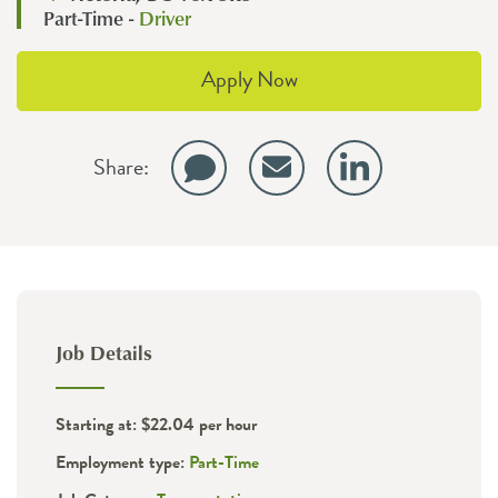
Part-Time -
Driver
Apply Now
Share:
Job Details
Starting at: $22.04 per hour
Employment type:
Part-Time