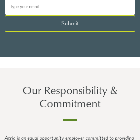
Submit
Our Responsibility &
Commitment
Atria is an equal opportunity employer committed to providing