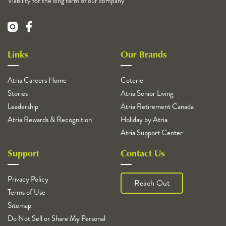
Viability for the long term of our company
Links
Our Brands
Atria Careers Home
Coterie
Stories
Atria Senior Living
Leadership
Atria Retirement Canada
Atria Rewards & Recognition
Holiday by Atria
Atria Support Center
Support
Contact Us
Privacy Policy
Reach Out
Terms of Use
Sitemap
Do Not Sell or Share My Personal