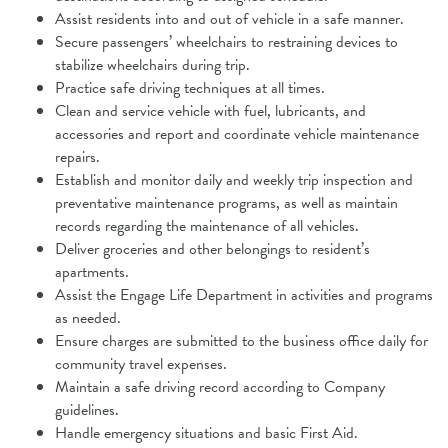
Assist residents into and out of vehicle in a safe manner.
Secure passengers’ wheelchairs to restraining devices to
stabilize wheelchairs during trip.
Practice safe driving techniques at all times.
Clean and service vehicle with fuel, lubricants, and
accessories and report and coordinate vehicle maintenance
repairs.
Establish and monitor daily and weekly trip inspection and
preventative maintenance programs, as well as maintain
records regarding the maintenance of all vehicles.
Deliver groceries and other belongings to resident’s
apartments.
Assist the Engage Life Department in activities and programs
as needed.
Ensure charges are submitted to the business office daily for
community travel expenses.
Maintain a safe driving record according to Company
guidelines.
Handle emergency situations and basic First Aid.