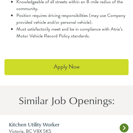
Knowledgeable of all streets within an 8-mile radius of the
community.
Position requires driving responsibilities (may use Company
provided vehicle and/or personal vehicle).
Must satisfactorily meet and be in compliance with Atria’s
Motor Vehicle Record Policy standards.
Apply Now
Similar Job Openings:
Kitchen Utility Worker
Victoria, BC V8X 5K5