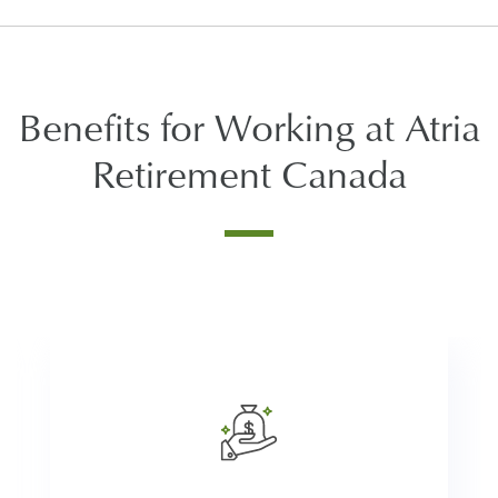
Benefits for Working at Atria
Retirement Canada