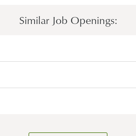
Similar Job Openings: