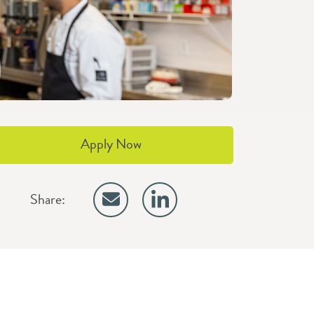
Apply Now
Share: