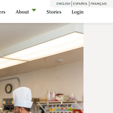
ENGLISH
ESPAÑOL
FRANÇAIS
ers
About
Stories
Login