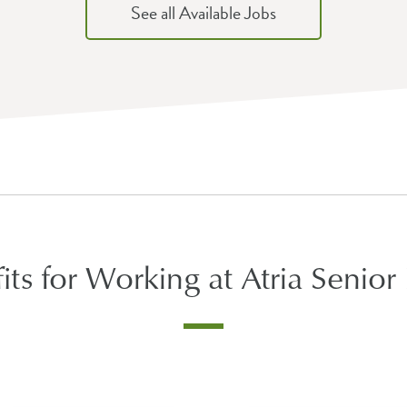
See all Available Jobs
its for Working at Atria Senior 