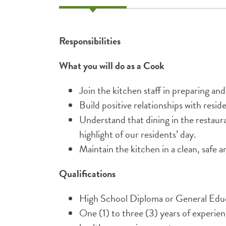
Responsibilities
What you will do as a Cook
Join the kitchen staff in preparing an
Build positive relationships with resi
Understand that dining in the restau
highlight of our residents’ day.
Maintain the kitchen in a clean, safe an
Qualifications
High School Diploma or General Ed
One (1) to three (3) years of experienc