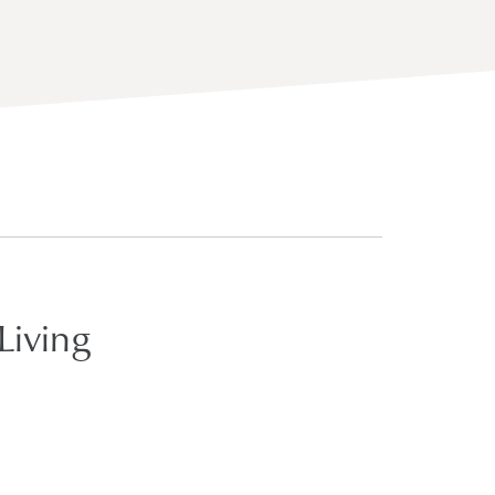
Living