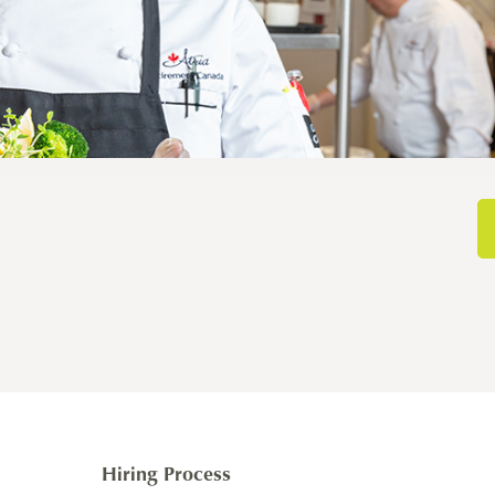
Hiring Process