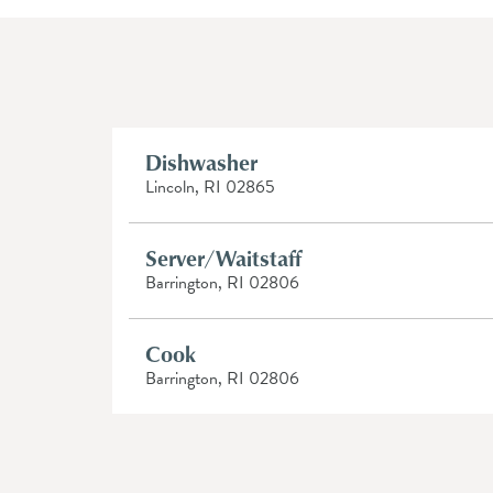
Dishwasher
Lincoln, RI 02865
Server/Waitstaff
Barrington, RI 02806
Cook
Barrington, RI 02806