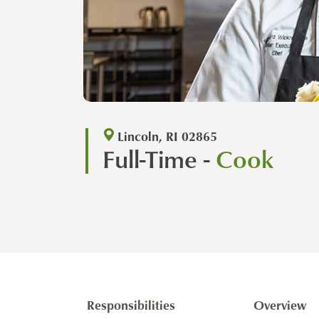
Lincoln, RI 02865
Full-Time -
Cook
Responsibilities
Overview