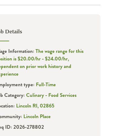
ob Details
age Information:
The wage range for this
osition is $20.00/hr - $24.00/hr,
ependent on prior work history and
xperience
mployment type:
Full-Time
ob Category:
Culinary - Food Services
ocation:
Lincoln RI, 02865
ommunity:
Lincoln Place
eq ID: 2026-278802