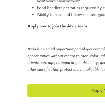
healthcare environment
Food handlers permit as required by 
Ability to read and follow recipes, gui
Apply now to join the Atria team.
Atria is an equal opportunity employer commi
opportunities without regard to race, color, re
orientation, age, national origin, disability, g
other classification protected by applicable l
Apply