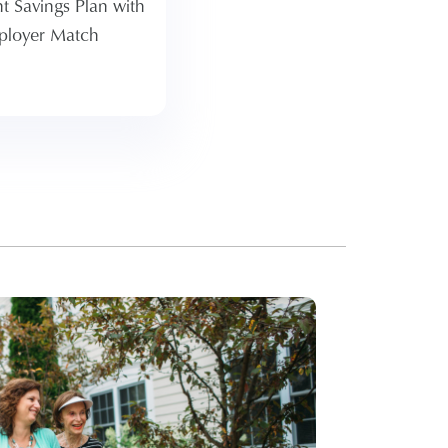
t Savings Plan with
 Atria offers a 50%
ployer Match
n a percentage of
hose savings.