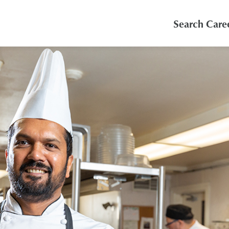
Search Care