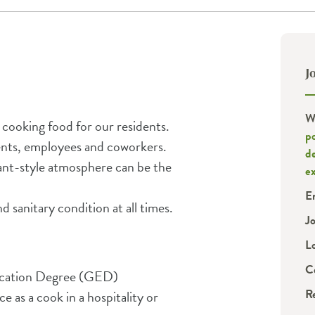
J
W
d cooking food for our residents.
p
dents, employees and coworkers.
d
rant-style atmosphere can be the
e
E
d sanitary condition at all times.
J
L
C
ucation Degree (GED)
R
e as a cook in a hospitality or