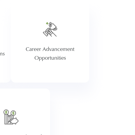
We promote approximately
re
1,500 people a year. Share
its
your professional aspirations
nd
with your manager, and
id
together we will work to
Career Advancement
achieve them. Atria focuses on
ns
talent development and growth
Opportunities
opportunities within.
 an opportunity for
employees to save for
rement through
erica. Traditional
nd Roth options are
 and after one year of