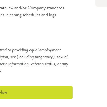
state law and/or Company standards
des, cleaning schedules and logs
tted to providing equal employment
ligion, sex (including pregnancy), sexual
enetic information, veteran status, or any
aw.
 Now