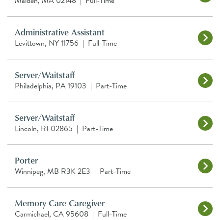
Malden, MA 02148
|
Full-Time
Administrative Assistant
Levittown, NY 11756
|
Full-Time
Server/Waitstaff
Philadelphia, PA 19103
|
Part-Time
Server/Waitstaff
Lincoln, RI 02865
|
Part-Time
Porter
Winnipeg, MB R3K 2E3
|
Part-Time
Memory Care Caregiver
Carmichael, CA 95608
|
Full-Time