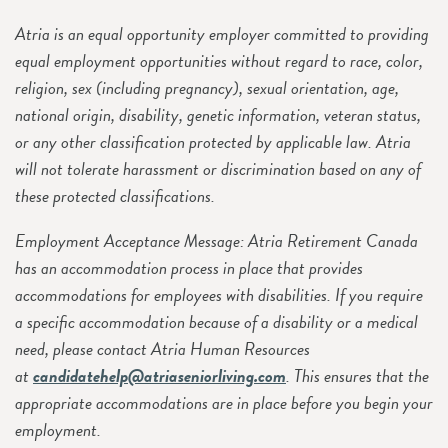
Atria is an equal opportunity employer committed to providing
equal employment opportunities without regard to race, color,
religion, sex (including pregnancy), sexual orientation, age,
national origin, disability, genetic information, veteran status,
or any other classification protected by applicable law. Atria
will not tolerate harassment or discrimination based on any of
these protected classifications.
Employment Acceptance Message: Atria Retirement Canada
has an accommodation process in place that provides
accommodations for employees with disabilities. If you require
a specific accommodation because of a disability or a medical
need, please contact Atria Human Resources
at
candidatehelp@atriaseniorliving.com
. This ensures that the
appropriate accommodations are in place before you begin your
employment.