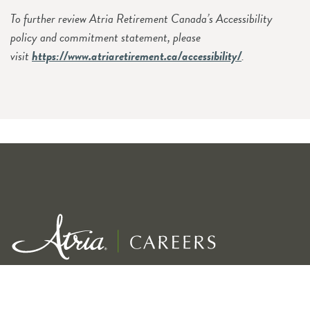
To further review Atria Retirement Canada’s Accessibility
policy and commitment statement, please
visit
https://www.atriaretirement.ca/accessibility/
.
Exceptional service for our residents