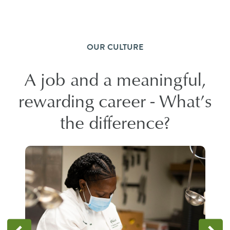
OUR CULTURE
A job and a meaningful,
rewarding career - What’s
the difference?