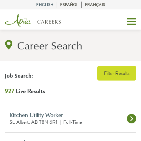
ENGLISH
ESPAÑOL
FRANÇAIS
Career Search
Filter Results
Job Search:
927
Live Results
Kitchen Utility Worker
St. Albert, AB T8N 6R1
|
Full-Time