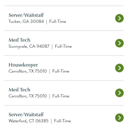
Server/Waitstaff
Tucker, GA 30084
|
Full-Time
Med Tech
Sunnyvale, CA 94087
|
Full-Time
Housekeeper
Carrollton, TX 75010
|
Full-Time
Med Tech
Carrollton, TX 75010
|
Full-Time
Server/Waitstaff
Waterford, CT 06385
|
Full-Time