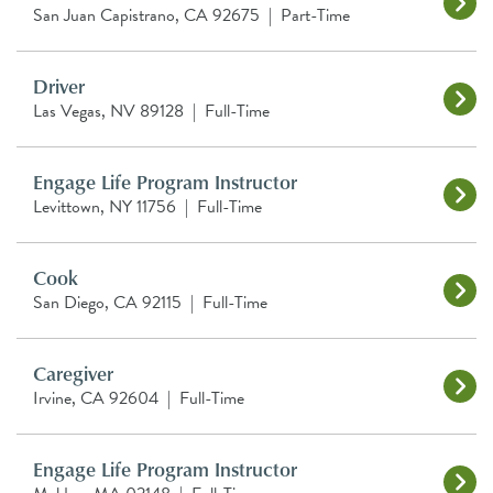
San Juan Capistrano, CA 92675
|
Part-Time
Driver
Las Vegas, NV 89128
|
Full-Time
Engage Life Program Instructor
Levittown, NY 11756
|
Full-Time
Cook
San Diego, CA 92115
|
Full-Time
Caregiver
Irvine, CA 92604
|
Full-Time
Engage Life Program Instructor