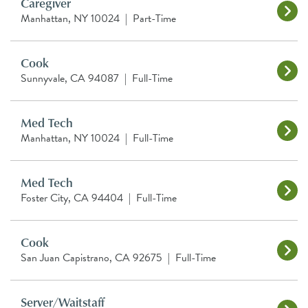
Caregiver
Manhattan, NY 10024
|
Part-Time
Cook
Sunnyvale, CA 94087
|
Full-Time
Med Tech
Manhattan, NY 10024
|
Full-Time
Med Tech
Foster City, CA 94404
|
Full-Time
Cook
San Juan Capistrano, CA 92675
|
Full-Time
Server/Waitstaff