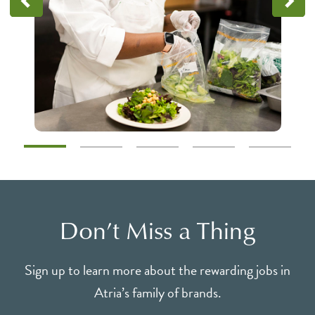
Don’t Miss a Thing
Sign up to learn more about the rewarding jobs in
Atria’s family of brands.