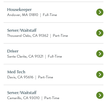
Housekeeper
Andover, MA 01810
|
Full-Time
Server/Waitstaff
Thousand Oaks, CA 91362
|
Part-Time
Driver
Santa Clarita, CA 91321
|
Full-Time
Med Tech
Davis, CA 95616
|
Part-Time
Server/Waitstaff
Camarillo, CA 93010
|
Part-Time