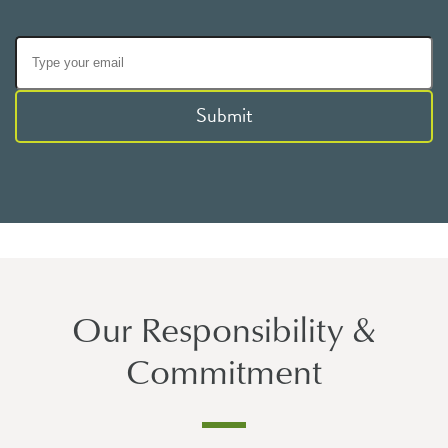
Submit
Our Responsibility &
Commitment