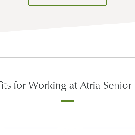
its for Working at Atria Senior 