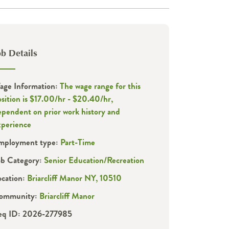
ob Details
age Information:
The wage range for this
sition is $17.00/hr - $20.40/hr,
ependent on prior work history and
xperience
mployment type:
Part-Time
ob Category:
Senior Education/Recreation
ocation:
Briarcliff Manor NY, 10510
ommunity:
Briarcliff Manor
eq ID: 2026-277985