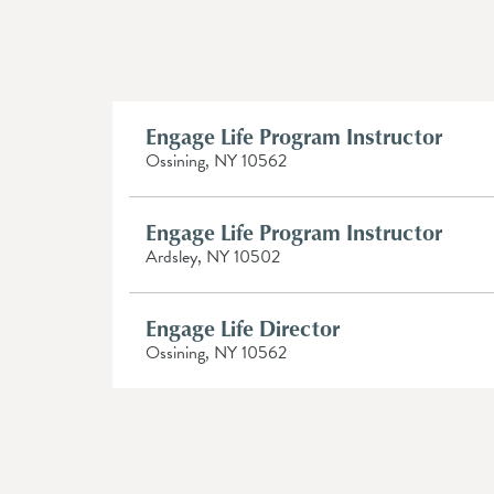
Engage Life Program Instructor
Ossining, NY 10562
Engage Life Program Instructor
Ardsley, NY 10502
Engage Life Director
Ossining, NY 10562