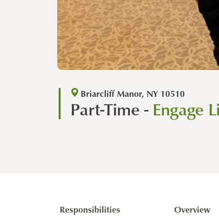
Briarcliff Manor, NY 10510
Part-Time -
Engage L
Responsibilities
Overview