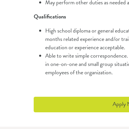
May perform other duties as needed a
Qualifications
High school diploma or general educat
months related experience and/or trai
education or experience acceptable.
Able to write simple correspondence. 
in one-on-one and small group situati
employees of the organization.
Apply