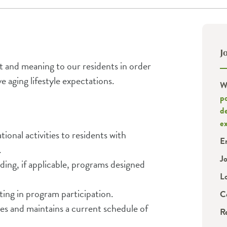
J
t and meaning to our residents in order
e aging lifestyle expectations.
W
po
d
e
ional activities to residents with
E
.
J
ding, if applicable, programs designed
L
ting in program participation.
C
ies and maintains a current schedule of
R