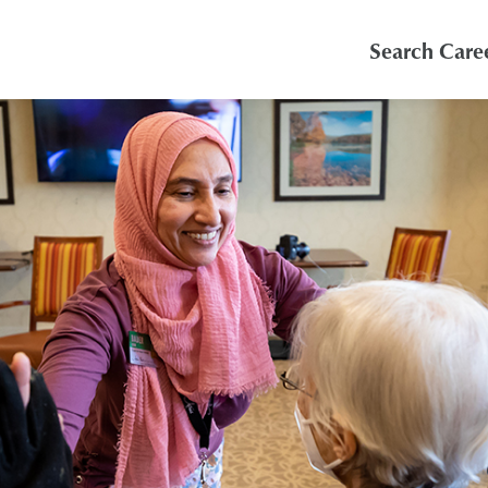
Search Care