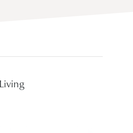
Living