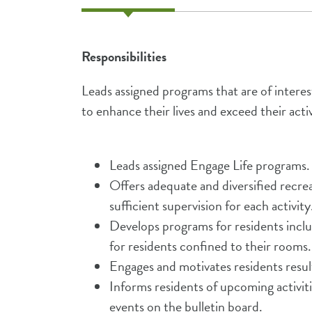
Responsibilities
Leads assigned programs that are of interes
to enhance their lives and exceed their activ
Leads assigned Engage Life programs.
Offers adequate and diversified recreat
sufficient supervision for each activity
Develops programs for residents inclu
for residents confined to their rooms.
Engages and motivates residents resul
Informs residents of upcoming activit
events on the bulletin board.