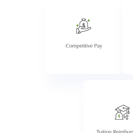
Atria provides competitive
wages as we value employee
contributions and commit to
ta
investing in our employees.
r
Competitive Pay
Want to earn a d
pursue a new certi
Our tuition reimb
program provides 
employees with up t
year in support for
Tuition Reimbu