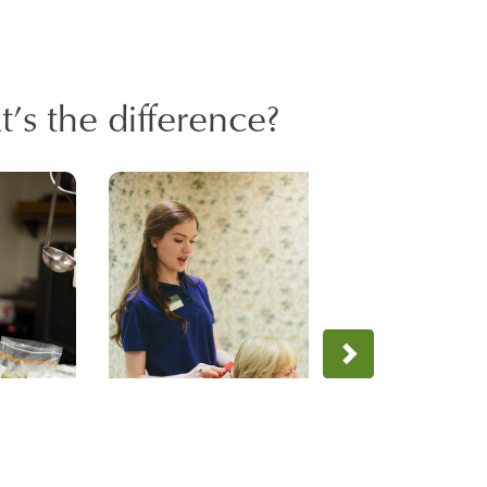
’s the difference?