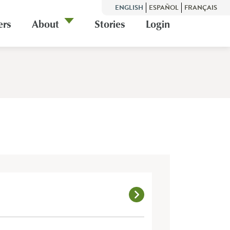
ENGLISH
ESPAÑOL
FRANÇAIS
ers
About
Stories
Login