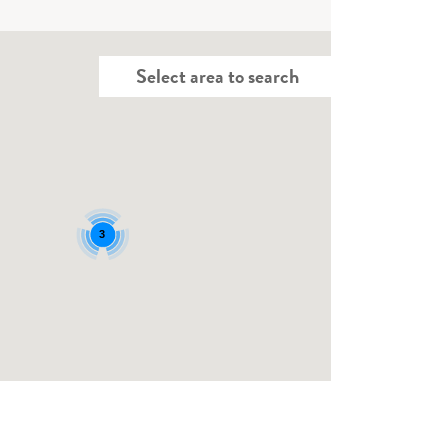
Select area to search
3