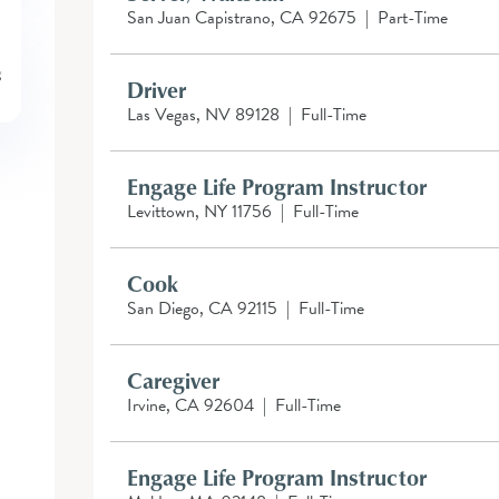
San Juan Capistrano, CA 92675
|
Part-Time
Driver
Las Vegas, NV 89128
|
Full-Time
Engage Life Program Instructor
Levittown, NY 11756
|
Full-Time
Cook
San Diego, CA 92115
|
Full-Time
Caregiver
Irvine, CA 92604
|
Full-Time
Engage Life Program Instructor