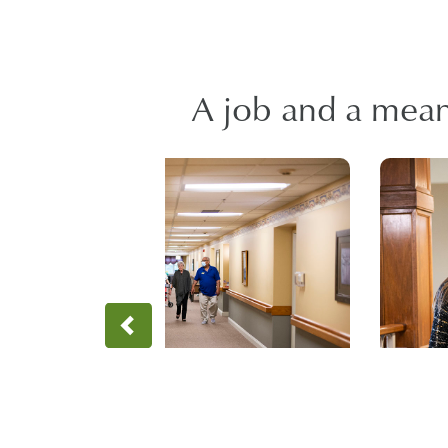
A job and a meani