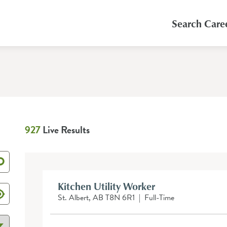
Search Care
927
Live Results
Kitchen Utility Worker
St. Albert, AB T8N 6R1
|
Full-Time