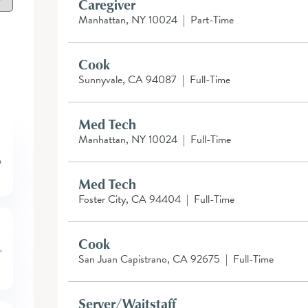
Caregiver
Manhattan, NY 10024
|
Part-Time
Cook
Sunnyvale, CA 94087
|
Full-Time
Med Tech
Manhattan, NY 10024
|
Full-Time
Med Tech
Foster City, CA 94404
|
Full-Time
Cook
San Juan Capistrano, CA 92675
|
Full-Time
Server/Waitstaff