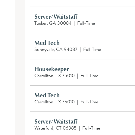
Server/Waitstaff
Tucker, GA 30084
|
Full-Time
Med Tech
Sunnyvale, CA 94087
|
Full-Time
Housekeeper
Carrollton, TX 75010
|
Full-Time
Med Tech
Carrollton, TX 75010
|
Full-Time
Server/Waitstaff
Waterford, CT 06385
|
Full-Time