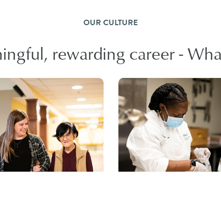
OUR CULTURE
ngful, rewarding career - What