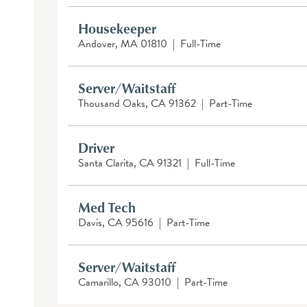
Housekeeper
Andover, MA 01810
|
Full-Time
Server/Waitstaff
Thousand Oaks, CA 91362
|
Part-Time
Driver
Santa Clarita, CA 91321
|
Full-Time
Med Tech
Davis, CA 95616
|
Part-Time
Server/Waitstaff
Camarillo, CA 93010
|
Part-Time