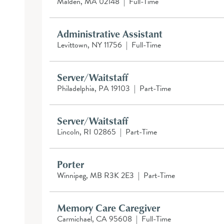
Malden, MA 02148
|
Full-Time
Administrative Assistant
Levittown, NY 11756
|
Full-Time
Server/Waitstaff
Philadelphia, PA 19103
|
Part-Time
Server/Waitstaff
Lincoln, RI 02865
|
Part-Time
Porter
Winnipeg, MB R3K 2E3
|
Part-Time
Memory Care Caregiver
Carmichael, CA 95608
|
Full-Time