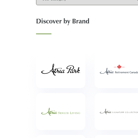
Discover by Brand