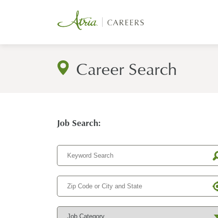
Career Search
Job Search: