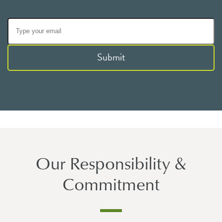
Submit
Our Responsibility &
Commitment