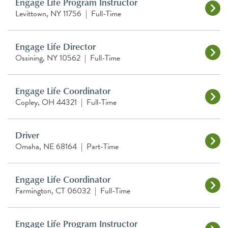
Engage Life Program Instructor
Levittown, NY 11756
|
Full-Time
Engage Life Director
Ossining, NY 10562
|
Full-Time
Engage Life Coordinator
Copley, OH 44321
|
Full-Time
Driver
Omaha, NE 68164
|
Part-Time
Engage Life Coordinator
Farmington, CT 06032
|
Full-Time
Engage Life Program Instructor