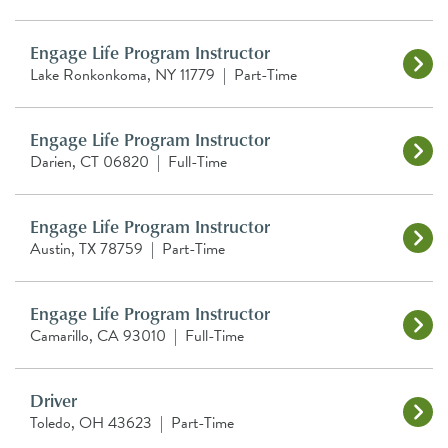
Engage Life Program Instructor
Lake Ronkonkoma, NY 11779
|
Part-Time
Engage Life Program Instructor
Darien, CT 06820
|
Full-Time
Engage Life Program Instructor
Austin, TX 78759
|
Part-Time
Engage Life Program Instructor
Camarillo, CA 93010
|
Full-Time
Driver
Toledo, OH 43623
|
Part-Time