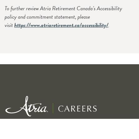
To further review Atria Retirement Canada’s Accessibility
policy and commitment statement, please
visit
https://www.atriaretirement.ca/accessibility/
.
Exceptional service for our residents