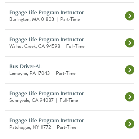
Engage Life Program Instructor
Burlington, MA 01803
|
Part-Time
Engage Life Program Instructor
Walnut Creek, CA 94598
|
Full-Time
Bus Driver-AL
Lemoyne, PA 17043
|
Part-Time
Engage Life Program Instructor
Sunnyvale, CA 94087
|
Full-Time
Engage Life Program Instructor
Patchogue, NY 11772
|
Part-Time