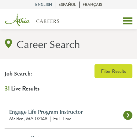
ENGLISH
ESPAÑOL
FRANÇAIS
Career Search
Filter Results
Job Search:
31
Live Results
Engage Life Program Instructor
Malden, MA 02148
|
Full-Time