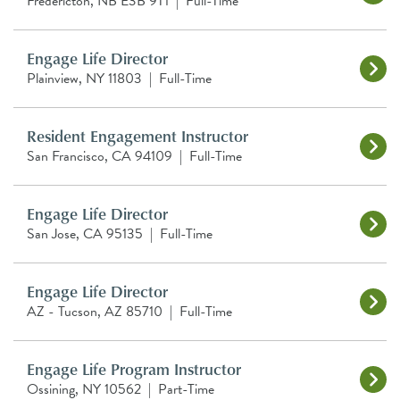
Fredericton, NB E3B 9T1
|
Full-Time
Engage Life Director
Plainview, NY 11803
|
Full-Time
Resident Engagement Instructor
San Francisco, CA 94109
|
Full-Time
Engage Life Director
San Jose, CA 95135
|
Full-Time
Engage Life Director
AZ - Tucson, AZ 85710
|
Full-Time
Engage Life Program Instructor
Ossining, NY 10562
|
Part-Time