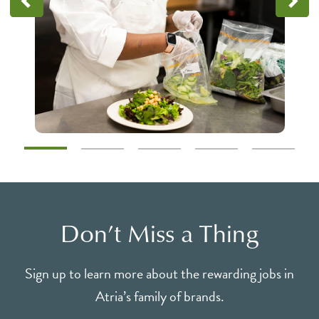
Don’t Miss a Thing
Sign up to learn more about the rewarding jobs in
Atria’s family of brands.