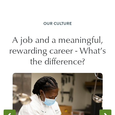
OUR CULTURE
A job and a meaningful,
rewarding career - What’s
the difference?