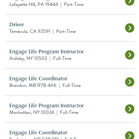
Lafayette Hill, PA 19444
|
Part-Time
Driver
Temecula, CA 92591
|
Part-Time
Engage Life Program Instructor
Ardsley, NY 10502
|
Full-Time
Engage Life Coordinator
Brandon, MB R7B 4A6
|
Full-Time
Engage Life Program Instructor
Manhattan, NY 10024
|
Full-Time
Engage Life Coordinator