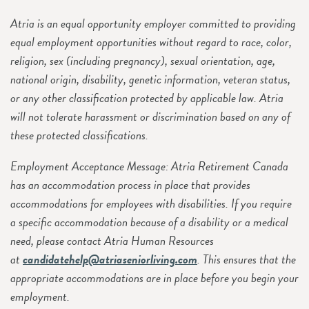
Atria is an equal opportunity employer committed to providing
equal employment opportunities without regard to race, color,
religion, sex (including pregnancy), sexual orientation, age,
national origin, disability, genetic information, veteran status,
or any other classification protected by applicable law. Atria
will not tolerate harassment or discrimination based on any of
these protected classifications.
Employment Acceptance Message: Atria Retirement Canada
has an accommodation process in place that provides
accommodations for employees with disabilities. If you require
a specific accommodation because of a disability or a medical
need, please contact Atria Human Resources
at
candidatehelp@atriaseniorliving.com
. This ensures that the
appropriate accommodations are in place before you begin your
employment.